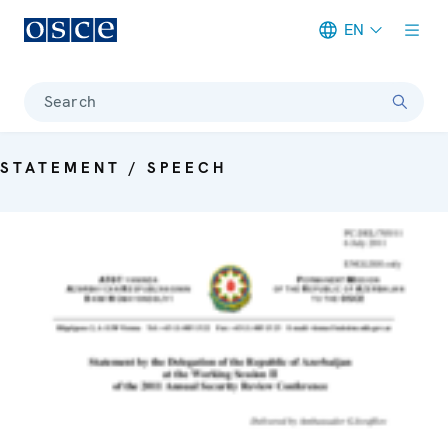
EN
Meta navigation
Search
STATEMENT / SPEECH