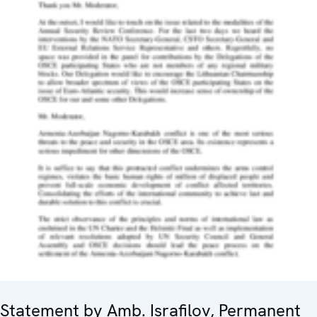
Statement by Amb. Israfilov, Permanent