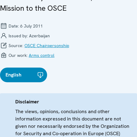
Mission to the OSCE
Date:
6 July 2011
Issued by:
Azerbaijan
Source:
OSCE Chairpersonship
Our work:
Arms control
English
Disclaimer
The views, opinions, conclusions and other
information expressed in this document are not
given nor necessarily endorsed by the Organization
for Security and Co-operation in Europe (OSCE)