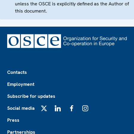
unless the OSCE is explicitly defined as the Author of
this document.
Footer
Contacts
Employment
Subscribe for updates
Social media
X
LinkedIn
Facebook
Instagram
Press
Partnerships