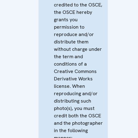
credited to the OSCE,
the OSCE hereby
grants you
permission to
reproduce and/or
distribute them
without charge under
the term and
conditions of a
Creative Commons
Derivative Works
license. When
reproducing and/or
distributing such
photo(s), you must
credit both the OSCE
and the photographer
in the following
manner: