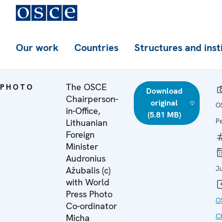
Our work
Countries
Structures and inst
The OSCE
PHOTO
Download
Chairperson-
original
O
in-Office,
(5.81 MB)
P
Lithuanian
Foreign
Minister
Audronius
J
Ažubalis (c)
with World
Press Photo
O
Co-ordinator
C
Micha