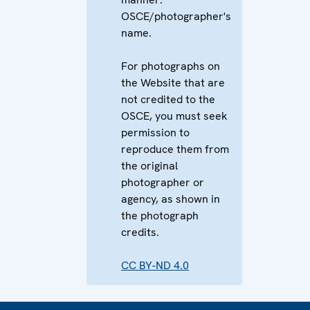
OSCE/photographer's
name.
For photographs on
the Website that are
not credited to the
OSCE, you must seek
permission to
reproduce them from
the original
photographer or
agency, as shown in
the photograph
credits.
CC BY-ND 4.0