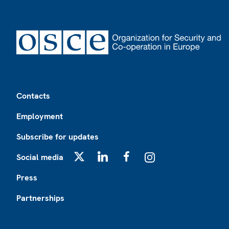
Footer
Contacts
Employment
Subscribe for updates
Social media
X
LinkedIn
Facebook
Instagram
Press
Partnerships