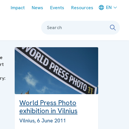
Meta navigation
EN
Impact
News
Events
Resources
Search
ge
rt
ry:
World Press Photo
exhibition in Vilnius
Vilnius, 6 June 2011