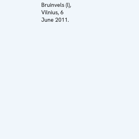
Bruinvels (l),
Vilnius, 6
June 2011.