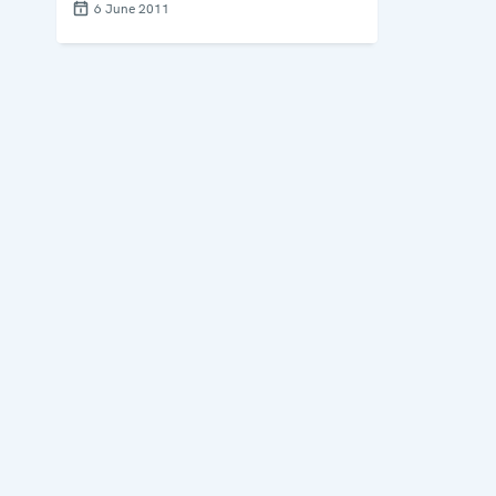
6 June 2011