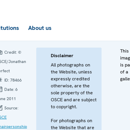
itutions
About us
This
Credit:
©
Disclaimer
ima
SCE/Jonathan
All photographs on
is pa
erfect
the Website, unless
of a
expressly credited
galle
ID:
78466
otherwise, are the
Date:
6
sole property of the
une 2011
OSCE and are subject
to copyright.
Source:
SCE
For photographs on
hairpersonship
the Website that are