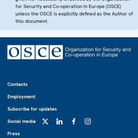
for Security and Co-operation in Europe (OSCE)
unless the OSCE is explicitly defined as the Author of
this document.
Footer
Contacts
Employment
Subscribe for updates
Social media
X
LinkedIn
Facebook
Instagram
Press