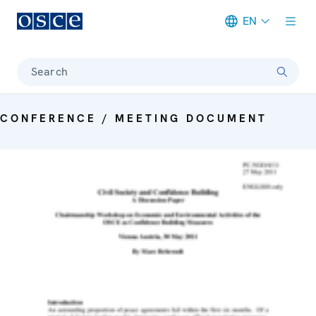
EN
Meta navigation
Search
CONFERENCE / MEETING DOCUMENT