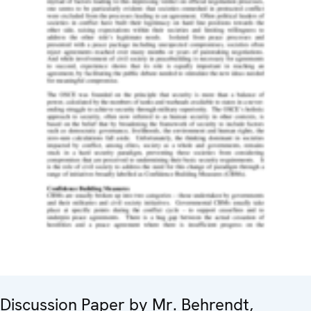
Discussion Paper by Mr. Behrendt,