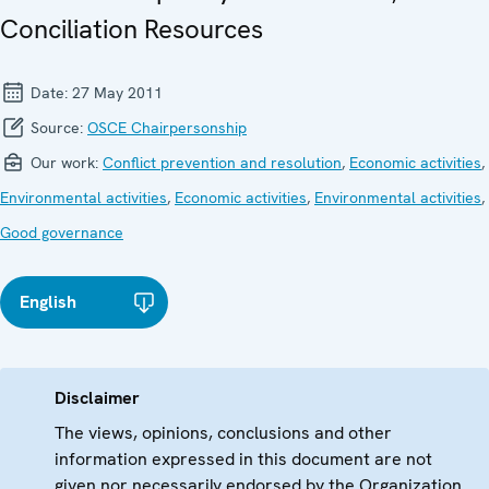
Conciliation Resources
Date:
27 May 2011
Source:
OSCE Chairpersonship
Our work:
Conflict prevention and resolution
,
Economic activities
,
Environmental activities
,
Economic activities
,
Environmental activities
,
Good governance
English
Disclaimer
The views, opinions, conclusions and other
information expressed in this document are not
given nor necessarily endorsed by the Organization