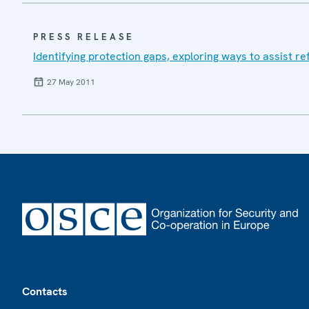
PRESS RELEASE
Identifying protection gaps, exploring ways to assist r
27 May 2011
Footer
Contacts