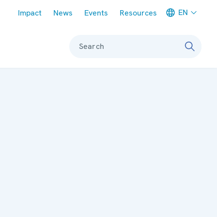
Meta navigation
EN
Impact
News
Events
Resources
Search