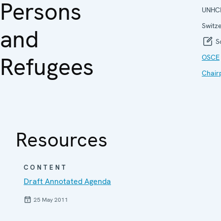
Persons
UNHC
Switz
and
So
Refugees
OSCE
Chair
Resources
CONTENT
Draft Annotated Agenda
25 May 2011