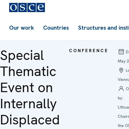
Our work
Countries
Structures and inst
Special
CONFERENCE
D
May 
Thematic
Lo
Vienn
Event on
O
Internally
by:
Lithu
Displaced
Chair
the O