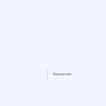
Resources