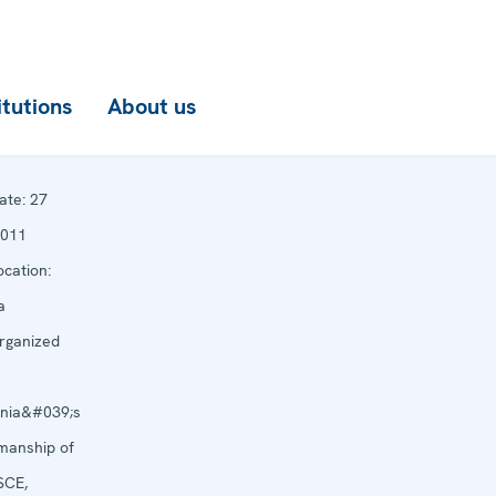
itutions
About us
ate:
27
2011
cation:
a
rganized
ania&#039;s
manship of
SCE,