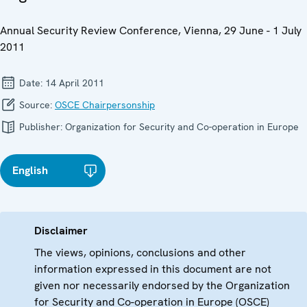
Annual Security Review Conference, Vienna, 29 June - 1 July
2011
Date:
14 April 2011
Source:
OSCE Chairpersonship
Publisher:
Organization for Security and Co-operation in Europe
English
Disclaimer
The views, opinions, conclusions and other
information expressed in this document are not
given nor necessarily endorsed by the Organization
for Security and Co-operation in Europe (OSCE)