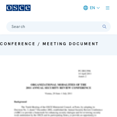
EN
Meta navigation
Search
CONFERENCE / MEETING DOCUMENT