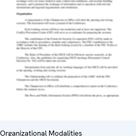
Organizational Modalities