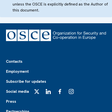
unless the OSCE is explicitly defined as the Author of
this document.
Footer
Contacts
Employment
Subscribe for updates
Social media
X
LinkedIn
Facebook
Instagram
Press
Partnerships