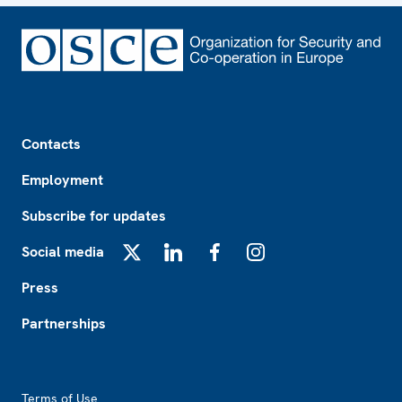
Footer
Contacts
Employment
Subscribe for updates
Social media
X
LinkedIn
Facebook
Instagram
Press
Partnerships
Footer2
Terms of Use