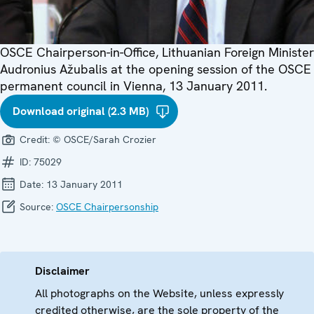
OSCE Chairperson-in-Office, Lithuanian Foreign Minister
Audronius Ažubalis at the opening session of the OSCE
permanent council in Vienna, 13 January 2011.
Download original (2.3 MB)
Credit:
© OSCE/Sarah Crozier
ID:
75029
Date:
13 January 2011
Source:
OSCE Chairpersonship
Disclaimer
All photographs on the Website, unless expressly
credited otherwise, are the sole property of the