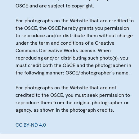
OSCE and are subject to copyright.
For photographs on the Website that are credited to
the OSCE, the OSCE hereby grants you permission
to reproduce and/or distribute them without charge
under the term and conditions of a Creative
Commons Derivative Works license. When
reproducing and/or distributing such photo(s), you
must credit both the OSCE and the photographer in
the following manner: OSCE/photographer's name.
For photographs on the Website that are not
credited to the OSCE, you must seek permission to
reproduce them from the original photographer or
agency, as shown in the photograph credits.
CC BY-ND 4.0