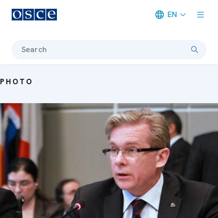
EN
Meta navigation
Search
PHOTO