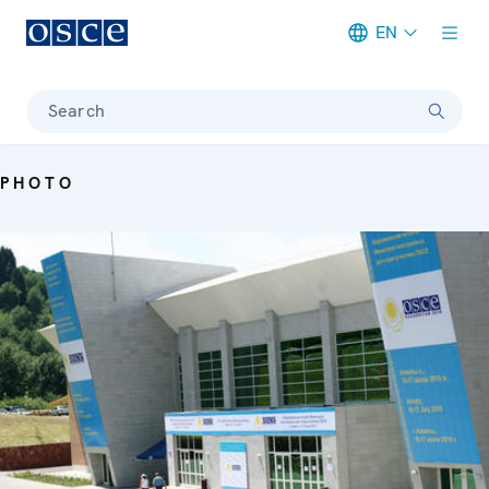
EN
Meta navigation
Search
PHOTO