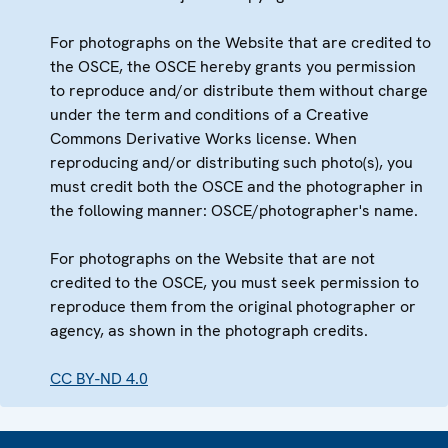
For photographs on the Website that are credited to
the OSCE, the OSCE hereby grants you permission
to reproduce and/or distribute them without charge
under the term and conditions of a Creative
Commons Derivative Works license. When
reproducing and/or distributing such photo(s), you
must credit both the OSCE and the photographer in
the following manner: OSCE/photographer's name.
For photographs on the Website that are not
credited to the OSCE, you must seek permission to
reproduce them from the original photographer or
agency, as shown in the photograph credits.
CC BY-ND 4.0