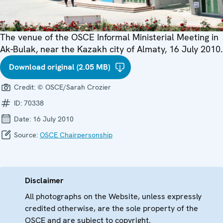
The venue of the OSCE Informal Ministerial Meeting in
Ak-Bulak, near the Kazakh city of Almaty, 16 July 2010.
Download original (2.05 MB)
Credit:
© OSCE/Sarah Crozier
ID:
70338
Date:
16 July 2010
Source:
OSCE Chairpersonship
Disclaimer
All photographs on the Website, unless expressly
credited otherwise, are the sole property of the
OSCE and are subject to copyright.