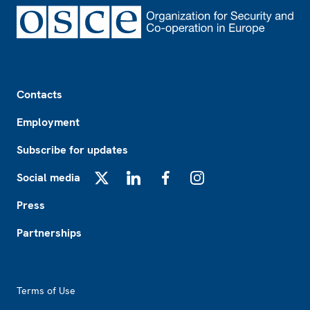
Footer
Contacts
Employment
Subscribe for updates
Social media
X
LinkedIn
Facebook
Instagram
Press
Partnerships
Footer2
Terms of Use