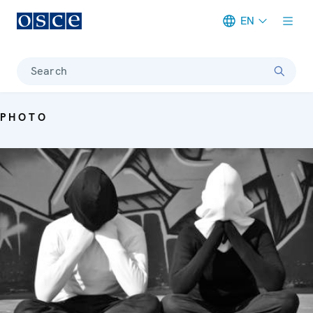
EN
Meta navigation
Search
PHOTO