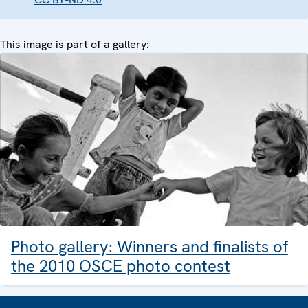
This image is part of a gallery:
Photo gallery: Winners and finalists of
the 2010 OSCE photo contest