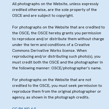
All photographs on the Website, unless expressly
credited otherwise, are the sole property of the
OSCE and are subject to copyright.
For photographs on the Website that are credited to
the OSCE, the OSCE hereby grants you permission
to reproduce and/or distribute them without charge
under the term and conditions of a Creative
Commons Derivative Works license. When
reproducing and/or distributing such photo(s), you
must credit both the OSCE and the photographer in
the following manner: OSCE/photographer's name.
For photographs on the Website that are not
credited to the OSCE, you must seek permission to
reproduce them from the original photographer or
agency, as shown in the photograph credits.
CC BY-ND 4.0