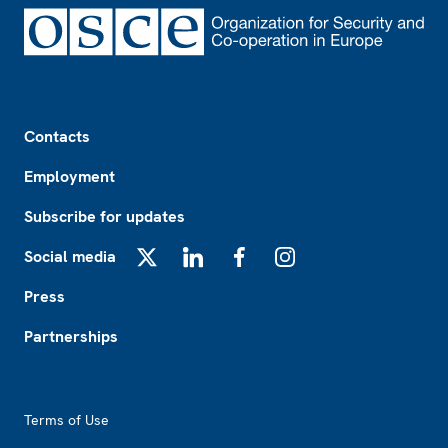
Footer
Contacts
Employment
Subscribe for updates
Social media
X
LinkedIn
Facebook
Instagram
Press
Partnerships
Footer2
Terms of Use