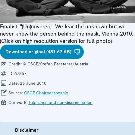
Finalist: "(Un)covered". We fear the unknown but we
never know the person behind the mask, Vienna 2010.
(Click on high resolution version for full photo)
Download original (481.67 KB)
Credit:
© OSCE/Stefan Fersterer/Austria
ID:
67367
Date:
25 June 2010
Source:
OSCE Chairpersonship
Our work:
Tolerance and non-discrimination
Disclaimer