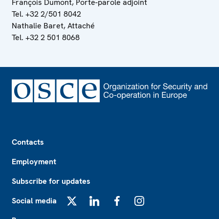
François Dumont, Porte-parole adjoint
Tel. +32 2/501 8042
Nathalie Baret, Attaché
Tel. +32 2 501 8068
Footer
Contacts
Employment
Subscribe for updates
Social media
X
LinkedIn
Facebook
Instagram