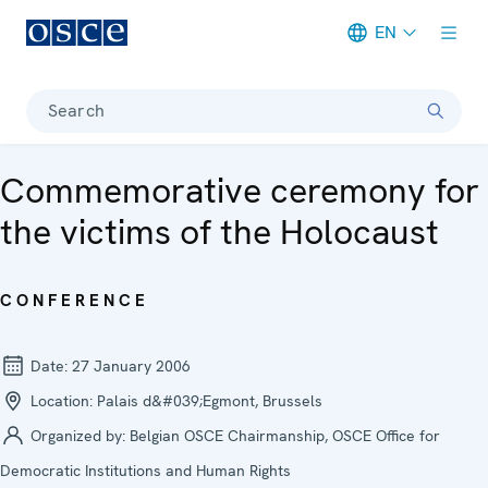
EN
Meta navigation
Search
Commemorative ceremony for
the victims of the Holocaust
CONFERENCE
Date:
27 January 2006
Location:
Palais d&#039;Egmont, Brussels
Organized by:
Belgian OSCE Chairmanship, OSCE Office for
Democratic Institutions and Human Rights