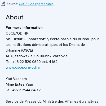
Source:
OSCE Chairpersonship
About
For more information
:
OSCE/ODIHR
Ms. Urdur Gunnarsdottir, Porte-parole du Bureau pour
les Institutions démocratiques et les Droits de
l'Homme (OSCE)
Al. Ujazdowskie 19, 00-557 Varsovie
Tel. +48 22 520 0600 ext. 4162
www.osce.org/odihr
Yad Vashem
Mme Estee Yaari
Tel. +972.2644.34.12
Service de Presse du Ministre des Affaires étrangères