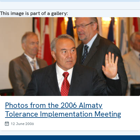
This image is part of a gallery:
Photos from the 2006 Almaty
Tolerance Implementation Meeting
12 June 2006