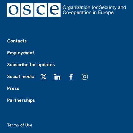
Footer
Contacts
Employment
Subscribe for updates
Social media
X
LinkedIn
Facebook
Instagram
Press
Partnerships
Footer2
Terms of Use