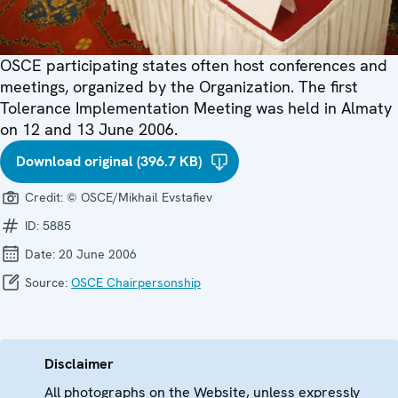
OSCE participating states often host conferences and
meetings, organized by the Organization. The first
Tolerance Implementation Meeting was held in Almaty
on 12 and 13 June 2006.
Download original (396.7 KB)
Credit:
© OSCE/Mikhail Evstafiev
ID:
5885
Date:
20 June 2006
Source:
OSCE Chairpersonship
Disclaimer
All photographs on the Website, unless expressly