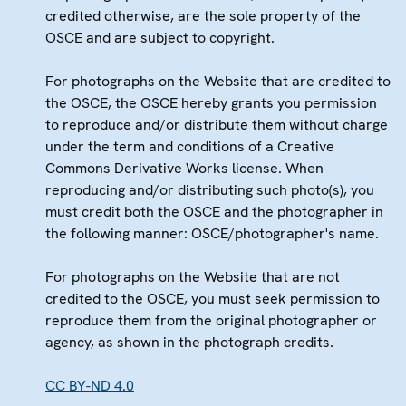
credited otherwise, are the sole property of the
OSCE and are subject to copyright.
For photographs on the Website that are credited to
the OSCE, the OSCE hereby grants you permission
to reproduce and/or distribute them without charge
under the term and conditions of a Creative
Commons Derivative Works license. When
reproducing and/or distributing such photo(s), you
must credit both the OSCE and the photographer in
the following manner: OSCE/photographer's name.
For photographs on the Website that are not
credited to the OSCE, you must seek permission to
reproduce them from the original photographer or
agency, as shown in the photograph credits.
CC BY-ND 4.0