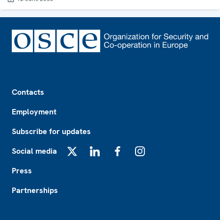
Footer
Contacts
Employment
Subscribe for updates
Social media
X
LinkedIn
Facebook
Instagram
Press
Partnerships