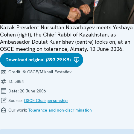
Kazak President Nursultan Nazarbayev meets Yeshaya
Cohen (right), the Chief Rabbi of Kazakhstan, as
Ambassador Doulat Kuanishev (centre) looks on, at an
OSCE meeting on tolerance, Almaty, 12 June 2006.
Download original (393.29 KB)
Credit:
© OSCE/Mikhail Evstafiev
ID:
5884
Date:
20 June 2006
Source:
OSCE Chairpersonship
Our work:
Tolerance and non-discrimination