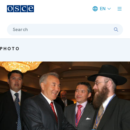
EN
Meta navigation
Search
PHOTO