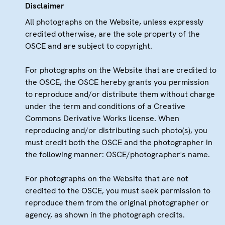
Disclaimer
All photographs on the Website, unless expressly
credited otherwise, are the sole property of the
OSCE and are subject to copyright.
For photographs on the Website that are credited to
the OSCE, the OSCE hereby grants you permission
to reproduce and/or distribute them without charge
under the term and conditions of a Creative
Commons Derivative Works license. When
reproducing and/or distributing such photo(s), you
must credit both the OSCE and the photographer in
the following manner: OSCE/photographer's name.
For photographs on the Website that are not
credited to the OSCE, you must seek permission to
reproduce them from the original photographer or
agency, as shown in the photograph credits.