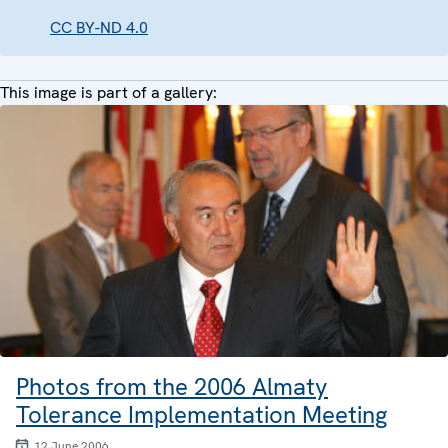
CC BY-ND 4.0
This image is part of a gallery:
Photos from the 2006 Almaty
Tolerance Implementation Meeting
12 June 2006