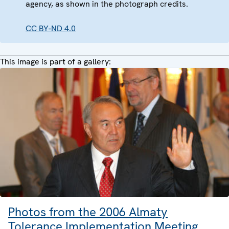
agency, as shown in the photograph credits.
CC BY-ND 4.0
This image is part of a gallery:
Photos from the 2006 Almaty
Tolerance Implementation Meeting