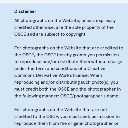
Disclaimer
All photographs on the Website, unless expressly
credited otherwise, are the sole property of the
OSCE and are subject to copyright.
For photographs on the Website that are credited to
the OSCE, the OSCE hereby grants you permission
to reproduce and/or distribute them without charge
under the term and conditions of a Creative
Commons Derivative Works license. When
reproducing and/or distributing such photo(s), you
must credit both the OSCE and the photographer in
the following manner: OSCE/photographer's name.
For photographs on the Website that are not
credited to the OSCE, you must seek permission to
reproduce them from the original photographer or