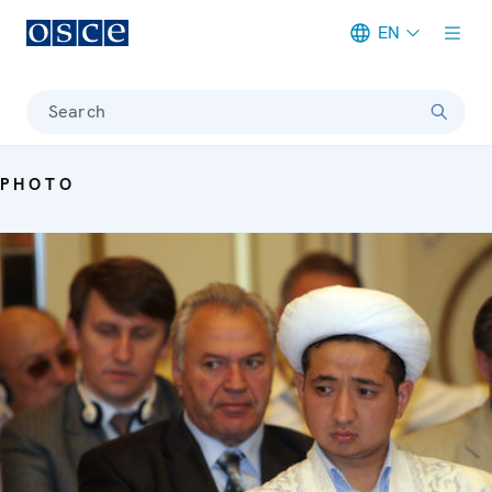
EN
Meta navigation
Search
PHOTO