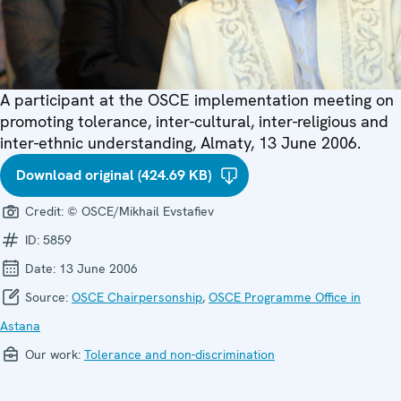
A participant at the OSCE implementation meeting on
promoting tolerance, inter-cultural, inter-religious and
inter-ethnic understanding, Almaty, 13 June 2006.
Download original (424.69 KB)
Credit:
© OSCE/Mikhail Evstafiev
ID:
5859
Date:
13 June 2006
Source:
OSCE Chairpersonship
,
OSCE Programme Office in
Astana
Our work:
Tolerance and non-discrimination