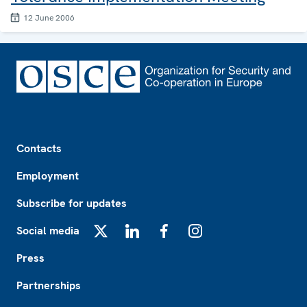
12 June 2006
Footer
Contacts
Employment
Subscribe for updates
Social media
X
LinkedIn
Facebook
Instagram
Press
Partnerships