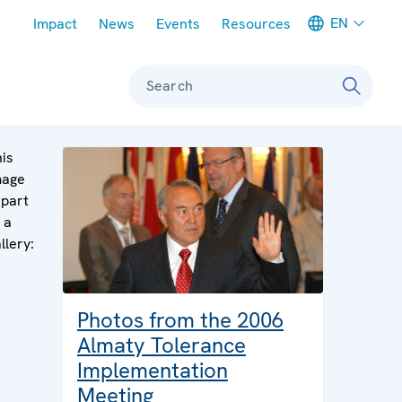
Meta navigation
EN
Impact
News
Events
Resources
Search
is
mage
 part
 a
llery:
Photos from the 2006
Almaty Tolerance
Implementation
Meeting