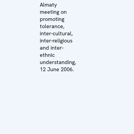
Almaty
meeting on
promoting
tolerance,
inter-cultural,
inter-religious
and inter-
ethnic
understanding,
12 June 2006.