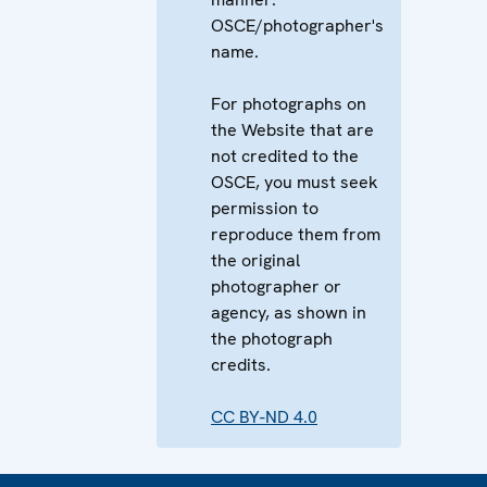
OSCE/photographer's
name.
For photographs on
the Website that are
not credited to the
OSCE, you must seek
permission to
reproduce them from
the original
photographer or
agency, as shown in
the photograph
credits.
CC BY-ND 4.0