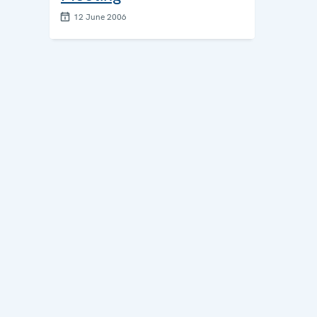
12 June 2006