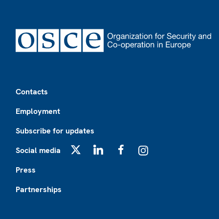
Footer
Contacts
Employment
Subscribe for updates
Social media
X
LinkedIn
Facebook
Instagram
Press
Partnerships