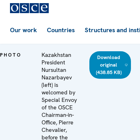
Our work
Countries
Structures and inst
Kazakhstan
PHOTO
Download
President
original
Nursultan
(438.85 KB)
Nazarbayev
(left) is
welcomed by
Special Envoy
of the OSCE
Chairman-in-
Office, Pierre
Chevalier,
before the