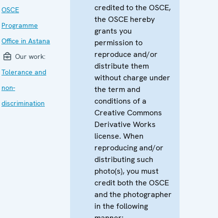
credited to the OSCE,
OSCE
the OSCE hereby
Programme
grants you
Office in Astana
permission to
reproduce and/or
Our work:
distribute them
Tolerance and
without charge under
non-
the term and
conditions of a
discrimination
Creative Commons
Derivative Works
license. When
reproducing and/or
distributing such
photo(s), you must
credit both the OSCE
and the photographer
in the following
manner: