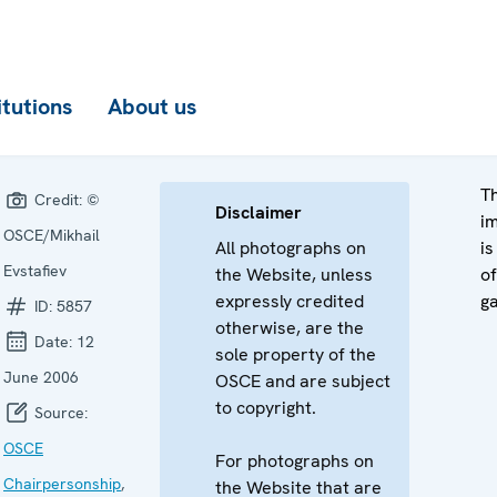
itutions
About us
Th
Credit:
©
Disclaimer
i
OSCE/Mikhail
All photographs on
is
Evstafiev
the Website, unless
of
expressly credited
ga
ID:
5857
otherwise, are the
Date:
12
sole property of the
June 2006
OSCE and are subject
to copyright.
Source:
OSCE
For photographs on
Chairpersonship
,
the Website that are