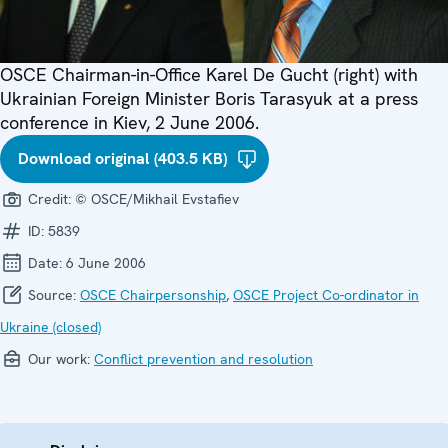
OSCE Chairman-in-Office Karel De Gucht (right) with
Ukrainian Foreign Minister Boris Tarasyuk at a press
conference in Kiev, 2 June 2006.
Download original (403.5 KB)
Credit:
© OSCE/Mikhail Evstafiev
ID:
5839
Date:
6 June 2006
Source:
OSCE Chairpersonship
,
OSCE Project Co-ordinator in
Ukraine (closed)
Our work:
Conflict prevention and resolution