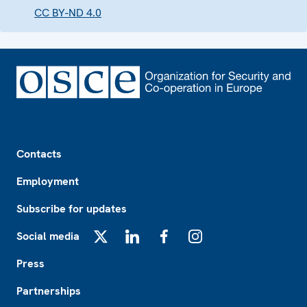
CC BY-ND 4.0
Footer
Contacts
Employment
Subscribe for updates
Social media
X
LinkedIn
Facebook
Instagram
Press
Partnerships