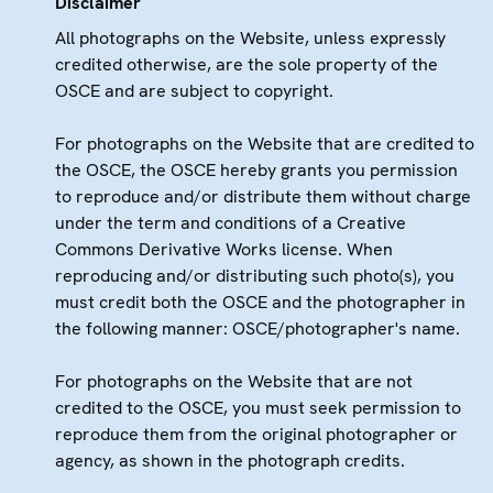
Disclaimer
All photographs on the Website, unless expressly
credited otherwise, are the sole property of the
OSCE and are subject to copyright.
For photographs on the Website that are credited to
the OSCE, the OSCE hereby grants you permission
to reproduce and/or distribute them without charge
under the term and conditions of a Creative
Commons Derivative Works license. When
reproducing and/or distributing such photo(s), you
must credit both the OSCE and the photographer in
the following manner: OSCE/photographer's name.
For photographs on the Website that are not
credited to the OSCE, you must seek permission to
reproduce them from the original photographer or
agency, as shown in the photograph credits.