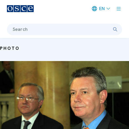
EN
Meta navigation
Search
PHOTO