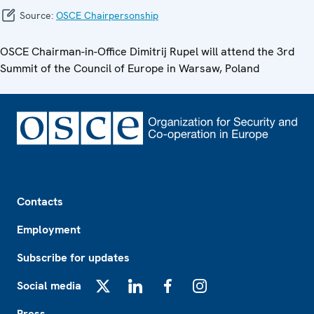
Source:
OSCE Chairpersonship
OSCE Chairman-in-Office Dimitrij Rupel will attend the 3rd
Summit of the Council of Europe in Warsaw, Poland
Footer
Contacts
Employment
Subscribe for updates
Social media
X
LinkedIn
Facebook
Instagram
Press