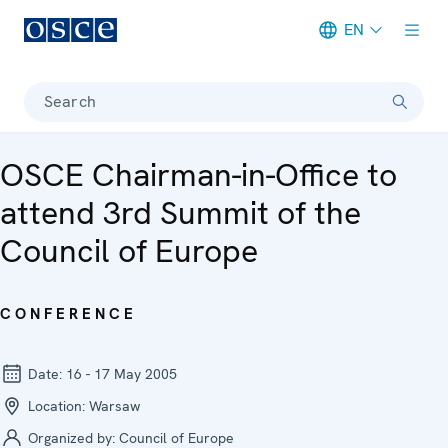
EN
Meta navigation
Search
OSCE Chairman-in-Office to
attend 3rd Summit of the
Council of Europe
CONFERENCE
Date:
16 - 17 May 2005
Location:
Warsaw
Organized by:
Council of Europe