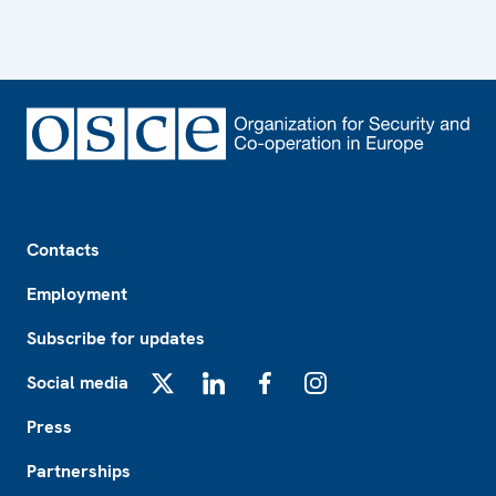
Footer
Contacts
Employment
Subscribe for updates
Social media
X
LinkedIn
Facebook
Instagram
Press
Partnerships