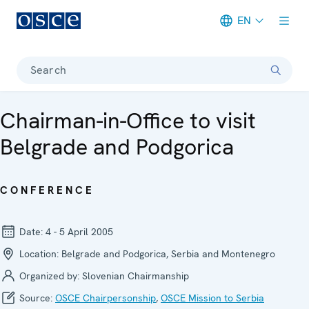
EN
Meta navigation
Search
Chairman-in-Office to visit
Belgrade and Podgorica
CONFERENCE
Date:
4 - 5 April 2005
Location:
Belgrade and Podgorica, Serbia and Montenegro
Organized by:
Slovenian Chairmanship
Source:
OSCE Chairpersonship
,
OSCE Mission to Serbia