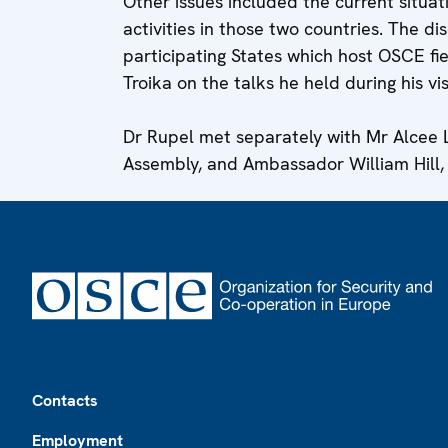
Other issues included the current situ
activities in those two countries. The di
participating States which host OSCE fie
Troika on the talks he held during his vi
Dr Rupel met separately with Mr Alcee L
Assembly, and Ambassador William Hill,
Footer
Contacts
Employment