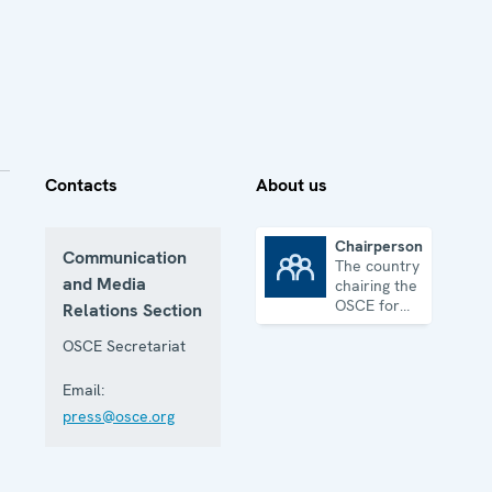
Contacts
About us
Chairpersonship
Communication
The country
Chairpersonship
and Media
chairing the
OSCE for
Relations Section
one year
OSCE Secretariat
Email:
press@osce.org