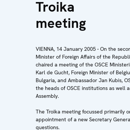
Troika
meeting
VIENNA, 14 January 2005 - On the second 
Minister of Foreign Affairs of the Repub
chaired a meeting of the OSCE Ministeri
Karl de Gucht, Foreign Minister of Belgi
Bulgaria, and Ambassador Jan Kubis, O
the heads of OSCE institutions as well 
Assembly.
The Troika meeting focussed primarily o
appointment of a new Secretary General
questions.