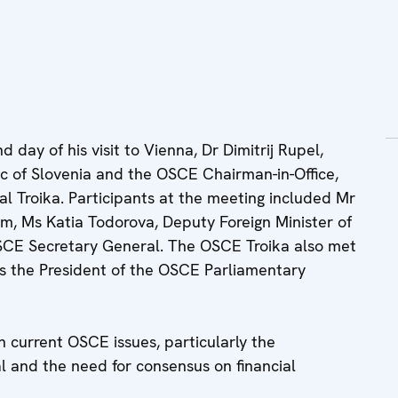
day of his visit to Vienna, Dr Dimitrij Rupel,
lic of Slovenia and the OSCE Chairman-in-Office,
al Troika. Participants at the meeting included Mr
um, Ms Katia Todorova, Deputy Foreign Minister of
SCE Secretary General. The OSCE Troika also met
as the President of the OSCE Parliamentary
n current OSCE issues, particularly the
 and the need for consensus on financial