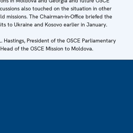
ations in Moldova and Georgia and future OSCE
scussions also touched on the situation in other
ld missions. The Chairman-in-Office briefed the
sits to Ukraine and Kosovo earlier in January.
. Hastings, President of the OSCE Parliamentary
 Head of the OSCE Mission to Moldova.