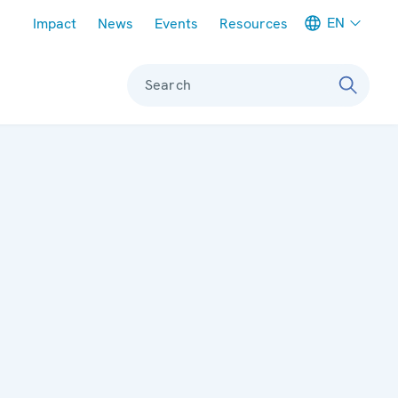
Meta navigation
EN
Impact
News
Events
Resources
Search