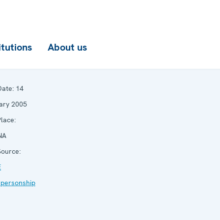
itutions
About us
ate:
14
ary 2005
lace:
NA
ource:
E
rpersonship