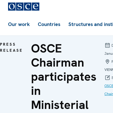
Our work
Countries
Structures and inst
OSCE
PRESS
D
RELEASE
Janu
Chairman
P
VIEN
participates
S
in
OSC
Chai
Ministerial