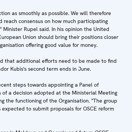
tion as smoothly as possible. We will therefore
and reach consensus on how much participating
 Minister Rupel said. In his opinion the United
European Union should bring their positions closer
ganisation offering good value for money.
d that additional efforts need to be made to find
or Kubis's second term ends in June.
ecent steps towards appointing a Panel of
s of a decision adopted at the Ministerial Meeting
ing the functioning of the Organisation. "The group
t is expected to submit proposals for OSCE reform