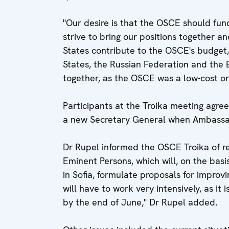
"Our desire is that the OSCE should func
strive to bring our positions together 
States contribute to the OSCE's budget,"
States, the Russian Federation and the 
together, as the OSCE was a low-cost or
Participants at the Troika meeting agree
a new Secretary General when Ambassad
Dr Rupel informed the OSCE Troika of r
Eminent Persons, which will, on the basi
in Sofia, formulate proposals for improv
will have to work very intensively, as i
by the end of June," Dr Rupel added.