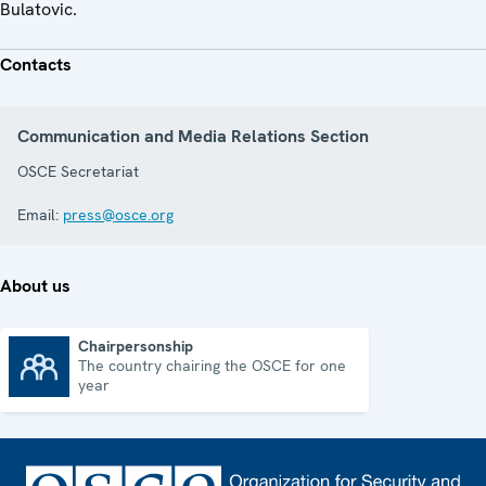
Bulatovic.
Contacts
Communication and Media Relations Section
OSCE Secretariat
Email:
press@osce.org
About us
Chairpersonship
The country chairing the OSCE for one
Chairpersonship
year