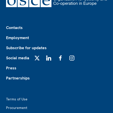
Footer
Contacts
Employment
Subscribe for updates
Social media
X
LinkedIn
Facebook
Instagram
Press
Partnerships
Footer2
Terms of Use
Procurement