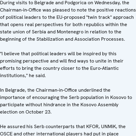
During visits to Belgrade and Podgorica on Wednesday, the
Chairman-in-Office was pleased to note the positive reactions
of political leaders to the EU-proposed "twin track" approach
that opens real perspectives for both republics within the
state union of Serbia and Montenegro in relation to the
beginning of the Stabilization and Association Processes.
"I believe that political leaders will be inspired by this
promising perspective and will find ways to unite in their
efforts to bring the country closer to the Euro-Atlantic
institutions," he said.
In Belgrade, the Chairman-in-Office underlined the
importance of encouraging the Serb population in Kosovo to
participate without hindrance in the Kosovo Assembly
election on October 23.
He assured his Serb counterparts that KFOR, UNMiK, the
OSCE and other international players had put in place