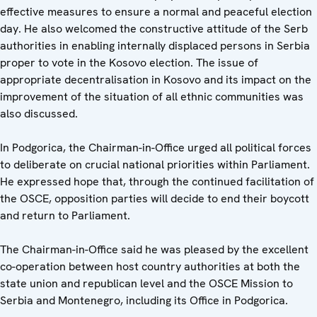
effective measures to ensure a normal and peaceful election
day. He also welcomed the constructive attitude of the Serb
authorities in enabling internally displaced persons in Serbia
proper to vote in the Kosovo election. The issue of
appropriate decentralisation in Kosovo and its impact on the
improvement of the situation of all ethnic communities was
also discussed.
In Podgorica, the Chairman-in-Office urged all political forces
to deliberate on crucial national priorities within Parliament.
He expressed hope that, through the continued facilitation of
the OSCE, opposition parties will decide to end their boycott
and return to Parliament.
The Chairman-in-Office said he was pleased by the excellent
co-operation between host country authorities at both the
state union and republican level and the OSCE Mission to
Serbia and Montenegro, including its Office in Podgorica.