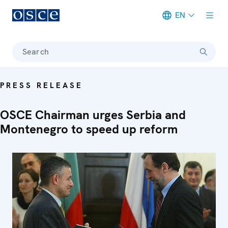
EN
Meta navigation
Search
PRESS RELEASE
OSCE Chairman urges Serbia and
Montenegro to speed up reform