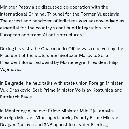
Minister Passy also discussed co-operation with the
International Criminal Tribunal for the Former Yugoslavia.
The arrest and handover of indictees was acknowledged as
essential for the country's continued integration into
European and trans-Atlantic structures.
During his visit, the Chairman-in-Office was received by the
President of the state union Svetozar Marovic, Serb
President Boris Tadic and by Montenegrin President Filip
Vujanovic.
In Belgrade, he held talks with state union Foreign Minister
Vuk Draskovic, Serb Prime Minister Vojislav Kostunica and
Patriarch Pavle.
In Montenegro, he met Prime Minister Milo Djukanovic,
Foreign Minister Miodrag Vlahovic, Deputy Prime Minister
Dragan Djurovic and SNP opposition leader Predrag