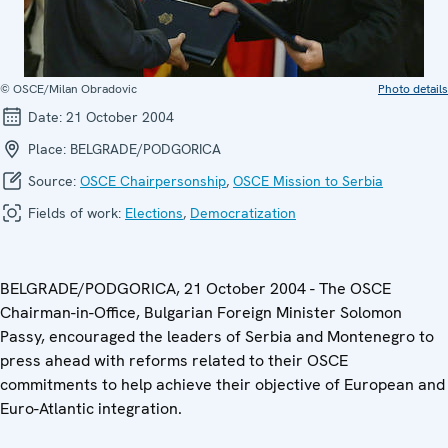
© OSCE/Milan Obradovic
Photo details
Date:
21 October 2004
Place:
BELGRADE/PODGORICA
Source:
OSCE Chairpersonship
,
OSCE Mission to Serbia
Fields of work:
Elections
,
Democratization
BELGRADE/PODGORICA, 21 October 2004 - The OSCE
Chairman-in-Office, Bulgarian Foreign Minister Solomon
Passy, encouraged the leaders of Serbia and Montenegro to
press ahead with reforms related to their OSCE
commitments to help achieve their objective of European and
Euro-Atlantic integration.