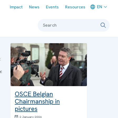
Meta navigation
EN
Impact
News
Events
Resources
Search
t
y:
OSCE Belgian
Chairmanship in
pictures
2 January 2006