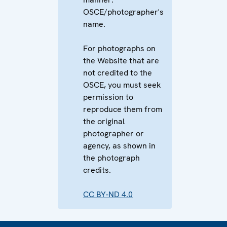
OSCE/photographer's
name.
For photographs on
the Website that are
not credited to the
OSCE, you must seek
permission to
reproduce them from
the original
photographer or
agency, as shown in
the photograph
credits.
CC BY-ND 4.0