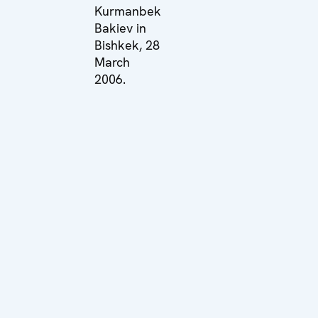
Kurmanbek
Bakiev in
Bishkek, 28
March
2006.