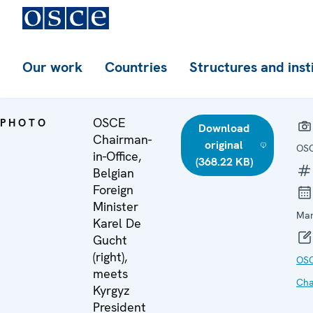
Our work
Countries
Structures and inst
OSCE
PHOTO
Download
Chairman-
original
OS
in-Office,
(368.22 KB)
Belgian
Foreign
Minister
Mar
Karel De
Gucht
(right),
OS
meets
Cha
Kyrgyz
President