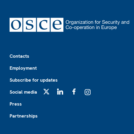
Footer
Contacts
Employment
Subscribe for updates
Social media
X
LinkedIn
Facebook
Instagram
Press
Partnerships