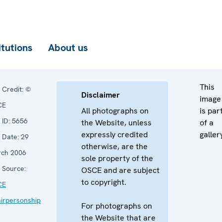
itutions
About us
This
Credit:
©
Disclaimer
image
CE
All photographs on
is par
ID:
5656
the Website, unless
of a
expressly credited
galler
Date:
29
otherwise, are the
ch 2006
sole property of the
Source:
OSCE and are subject
to copyright.
CE
irpersonship
For photographs on
the Website that are