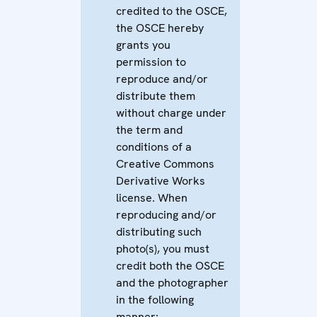
credited to the OSCE,
the OSCE hereby
grants you
permission to
reproduce and/or
distribute them
without charge under
the term and
conditions of a
Creative Commons
Derivative Works
license. When
reproducing and/or
distributing such
photo(s), you must
credit both the OSCE
and the photographer
in the following
manner: