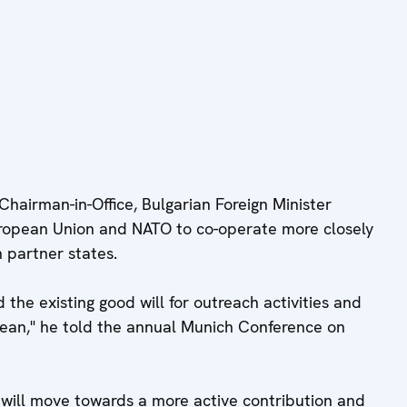
airman-in-Office, Bulgarian Foreign Minister
ropean Union and NATO to co-operate more closely
 partner states.
 the existing good will for outreach activities and
nean," he told the annual Munich Conference on
 will move towards a more active contribution and