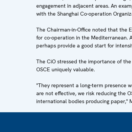
engagement in adjacent areas. An exampl
with the Shanghai Co-operation Organiza
The Chairman-in-Office noted that the
for co-operation in the Mediterranean
perhaps provide a good start for intensif
The CiO stressed the importance of the 
OSCE uniquely valuable.
"They represent a long-term presence wh
are not effective, we risk reducing the 
international bodies producing paper," 