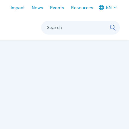
Meta navigation
EN
Impact
News
Events
Resources
Search