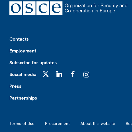
Footer
Contacts
Employment
Subscribe for updates
Social media
X
LinkedIn
Facebook
Instagram
Press
Partnerships
Footer2
Terms of Use
Procurement
About this website
Re