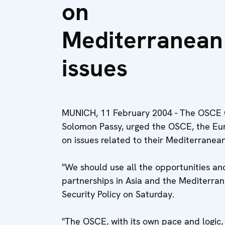
on
Mediterranean
issues
MUNICH, 11 February 2004 - The OSCE Ch
Solomon Passy, urged the OSCE, the Eu
on issues related to their Mediterranean
"We should use all the opportunities and
partnerships in Asia and the Mediterra
Security Policy on Saturday.
"The OSCE, with its own pace and logic,