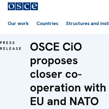
Our work
Countries
Structures and inst
OSCE CiO
PRESS
RELEASE
proposes
closer co-
operation with
EU and NATO