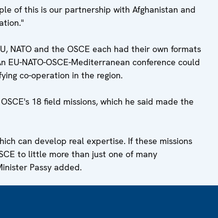
e of this is our partnership with Afghanistan and
tion."
 EU, NATO and the OSCE each had their own formats
. An EU-NATO-OSCE-Mediterranean conference could
ying co-operation in the region.
OSCE's 18 field missions, which he said made the
ich can develop real expertise. If these missions
OSCE to little more than just one of many
Minister Passy added.