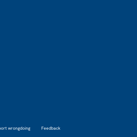
port wrongdoing
Feedback