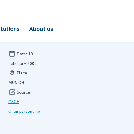
itutions
About us
Date:
10
February 2004
Place:
MUNICH
Source:
OSCE
Chairpersonship