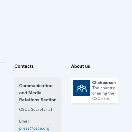
Contacts
About us
Chairpersonship
Communication
The country
Chairpersonship
and Media
chairing the
OSCE for
Relations Section
one year
OSCE Secretariat
Email:
press@osce.org