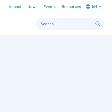
Meta navigation
EN
Impact
News
Events
Resources
Search