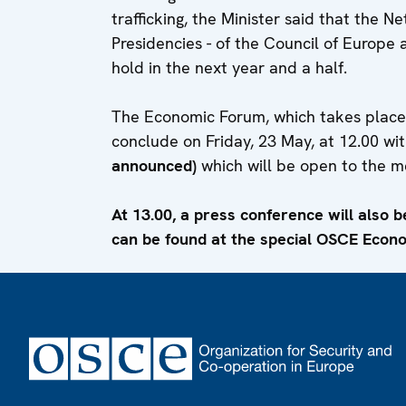
trafficking, the Minister said that the N
Presidencies - of the Council of Europe 
hold in the next year and a half.
The Economic Forum, which takes place in
conclude on Friday, 23 May, at 12.00 wi
announced)
which will be open to the m
At 13.00, a press conference will also b
can be found at the special OSCE Econ