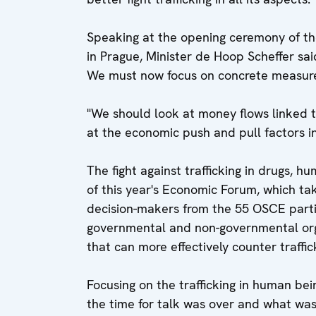
Speaking at the opening ceremony of t
in Prague, Minister de Hoop Scheffer sa
We must now focus on concrete measures
"We should look at money flows linked to 
at the economic push and pull factors inf
The fight against trafficking in drugs, 
of this year's Economic Forum, which ta
decision-makers from the 55 OSCE partic
governmental and non-governmental organ
that can more effectively counter traffic
Focusing on the trafficking in human be
the time for talk was over and what w