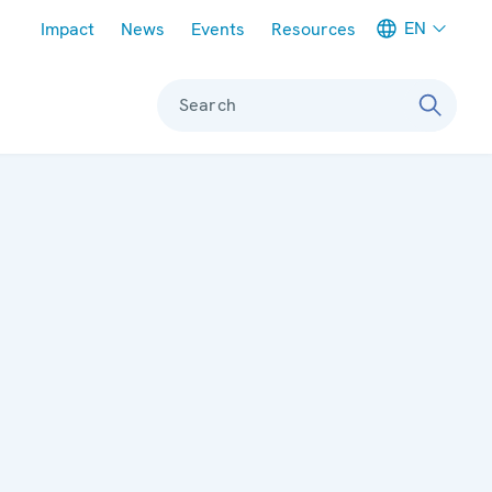
Meta navigation
EN
Impact
News
Events
Resources
Search