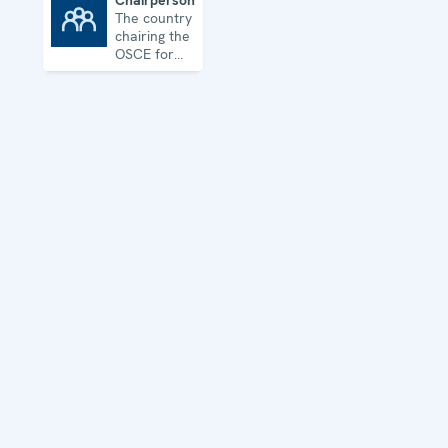
Chairpersonship
The country
Chairpersonship
chairing the
OSCE for
one year