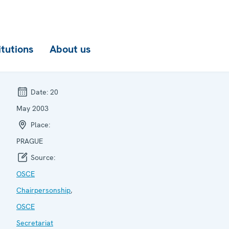
itutions
About us
Date:
20
May 2003
Place:
PRAGUE
Source:
OSCE
Chairpersonship
,
OSCE
Secretariat