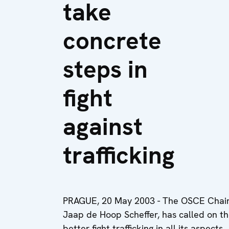
take
concrete
steps in
fight
against
trafficking
PRAGUE, 20 May 2003 - The OSCE Chairma
Jaap de Hoop Scheffer, has called on th
better fight trafficking in all its aspects.