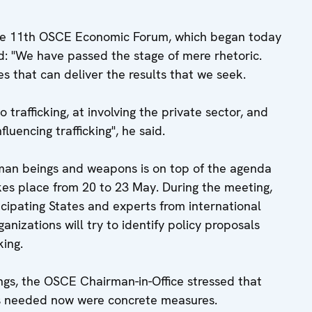
he 11th OSCE Economic Forum, which began today
id: "We have passed the stage of mere rhetoric.
 that can deliver the results that we seek.
trafficking, at involving the private sector, and
luencing trafficking", he said.
human beings and weapons is on top of the agenda
kes place from 20 to 23 May. During the meeting,
ipating States and experts from international
izations will try to identify policy proposals
king.
ings, the OSCE Chairman-in-Office stressed that
as needed now were concrete measures.