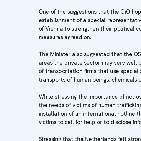
One of the suggestions that the CiO hop
establishment of a special representati
of Vienna to strengthen their political 
measures agreed on.
The Minister also suggested that the OS
areas the private sector may very well b
of transportation firms that use special
transports of human beings, chemicals o
While stressing the importance of not o
the needs of victims of human trafficki
installation of an international hotline 
victims to call for help or to disclose i
Stressing that the Netherlands felt stron