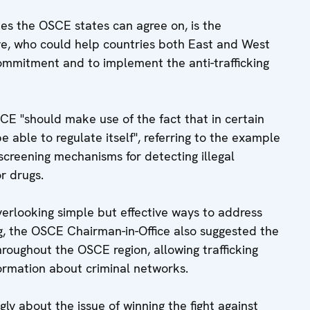
es the OSCE states can agree on, is the
ve, who could help countries both East and West
commitment and to implement the anti-trafficking
CE "should make use of the fact that in certain
e able to regulate itself", referring to the example
 screening mechanisms for detecting illegal
r drugs.
verlooking simple but effective ways to address
ng, the OSCE Chairman-in-Office also suggested the
throughout the OSCE region, allowing trafficking
nformation about criminal networks.
gly about the issue of winning the fight against