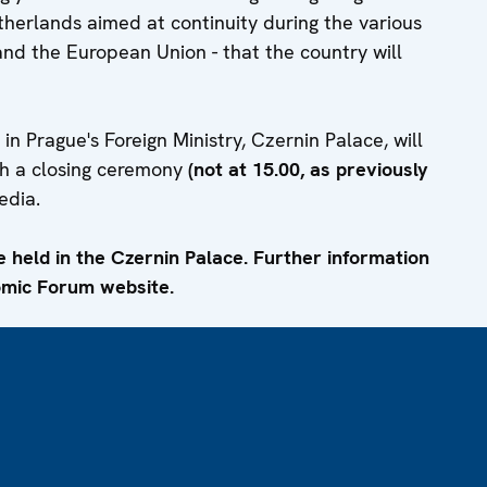
etherlands aimed at continuity during the various
and the European Union - that the country will
 Prague's Foreign Ministry, Czernin Palace, will
th a closing ceremony
(not at 15.00, as previously
edia.
e held in the Czernin Palace. Further information
omic Forum website.