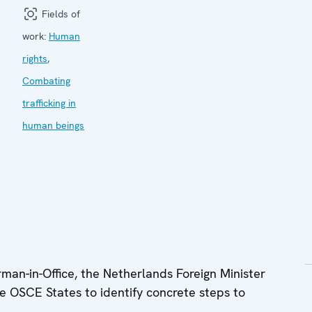
Fields of
work:
Human
rights
,
Combating
trafficking in
human beings
n-in-Office, the Netherlands Foreign Minister
e OSCE States to identify concrete steps to