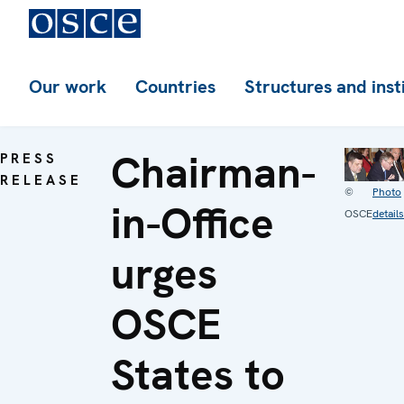
Our work
Countries
Structures and inst
Chairman-
PRESS
RELEASE
©
Photo
in-Office
OSCE
details
urges
OSCE
States to