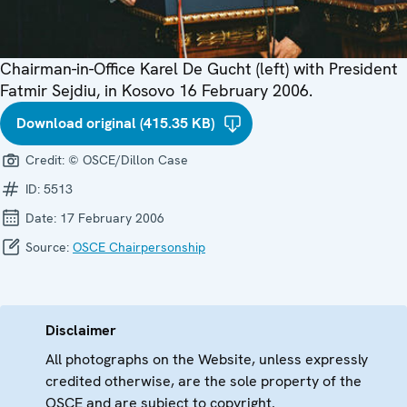
Chairman-in-Office Karel De Gucht (left) with President
Fatmir Sejdiu, in Kosovo 16 February 2006.
Download original (415.35 KB)
Credit:
© OSCE/Dillon Case
ID:
5513
Date:
17 February 2006
Source:
OSCE Chairpersonship
Disclaimer
All photographs on the Website, unless expressly
credited otherwise, are the sole property of the
OSCE and are subject to copyright.