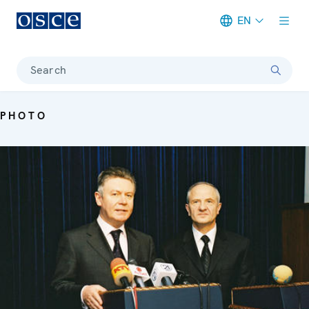
EN
Meta navigation
Search
PHOTO