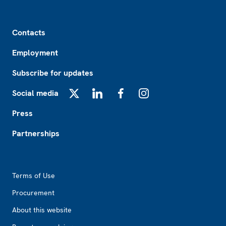
Footer
Contacts
Employment
Subscribe for updates
Social media
X
LinkedIn
Facebook
Instagram
Press
Partnerships
Footer2
Terms of Use
Procurement
About this website