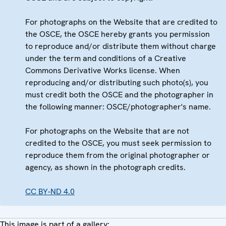
For photographs on the Website that are credited to
the OSCE, the OSCE hereby grants you permission
to reproduce and/or distribute them without charge
under the term and conditions of a Creative
Commons Derivative Works license. When
reproducing and/or distributing such photo(s), you
must credit both the OSCE and the photographer in
the following manner: OSCE/photographer's name.
For photographs on the Website that are not
credited to the OSCE, you must seek permission to
reproduce them from the original photographer or
agency, as shown in the photograph credits.
CC BY-ND 4.0
This image is part of a gallery: