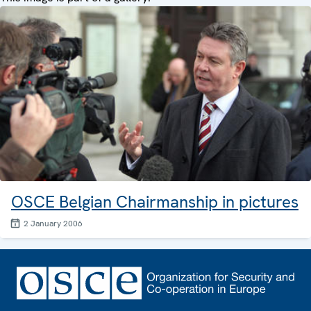
OSCE Belgian Chairmanship in pictures
2 January 2006