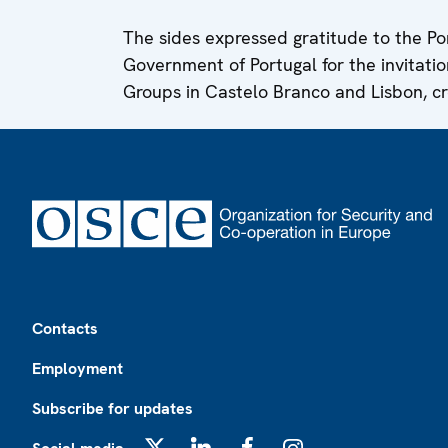
The sides expressed gratitude to the P
Government of Portugal for the invitatio
Groups in Castelo Branco and Lisbon, cr
Footer
Contacts
Employment
Subscribe for updates
X
LinkedIn
Facebook
Instagram