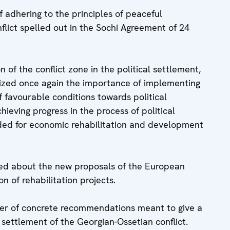
 adhering to the principles of peaceful
flict spelled out in the Sochi Agreement of 24
n of the conflict zone in the political settlement,
ized once again the importance of implementing
of favourable conditions towards political
chieving progress in the process of political
eded for economic rehabilitation and development
med about the new proposals of the European
 of rehabilitation projects.
er of concrete recommendations meant to give a
 settlement of the Georgian-Ossetian conflict.