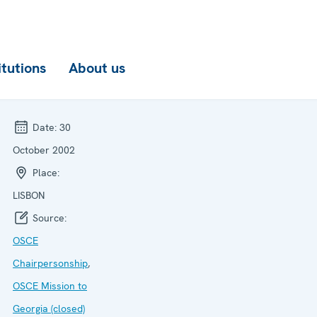
itutions
About us
Date:
30
October 2002
Place:
LISBON
Source:
OSCE
Chairpersonship
,
OSCE Mission to
Georgia (closed)