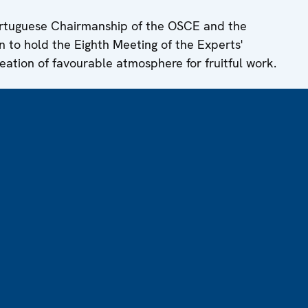
ortuguese Chairmanship of the OSCE and the
n to hold the Eighth Meeting of the Experts'
eation of favourable atmosphere for fruitful work.