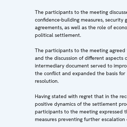
The participants to the meeting discusse
confidence-building measures, security
agreements, as well as the role of econom
political settlement.
The participants to the meeting agreed 
and the discussion of different aspects o
intermediary document served to impro
the conflict and expanded the basis for 
resolution.
Having stated with regret that in the r
positive dynamics of the settlement proc
participants to the meeting expressed 
measures preventing further escalation o