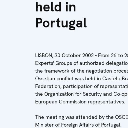
held in
Portugal
LISBON, 30 October 2002 - From 26 to 2
Experts' Groups of authorized delegatio
the framework of the negotiation process
Ossetian conflict was held in Castelo Br
Federation, participation of representat
the Organization for Security and Co-ope
European Commission representatives.
The meeting was attended by the OSCE C
Minister of Foreign Affairs of Portugal.