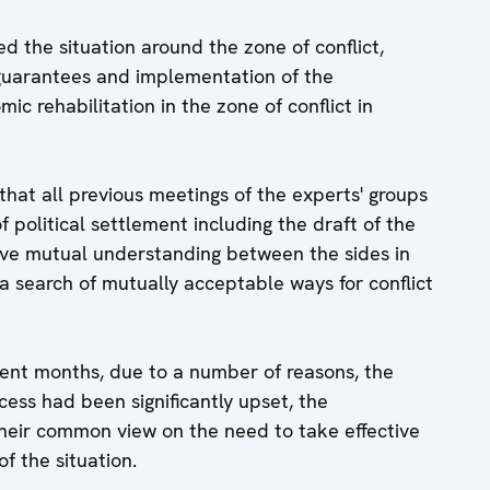
d the situation around the zone of conflict,
 guarantees and implementation of the
ic rehabilitation in the zone of conflict in
that all previous meetings of the experts' groups
f political settlement including the draft of the
ve mutual understanding between the sides in
a search of mutually acceptable ways for conflict
ecent months, due to a number of reasons, the
ess had been significantly upset, the
their common view on the need to take effective
f the situation.