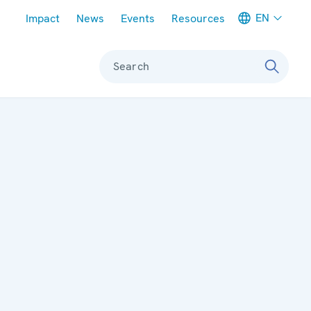
Meta navigation
EN
Impact
News
Events
Resources
Search