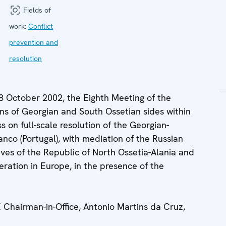
Fields of
work:
Conflict
prevention and
resolution
8 October 2002, the Eighth Meeting of the
ns of Georgian and South Ossetian sides within
 on full-scale resolution of the Georgian-
anco (Portugal), with mediation of the Russian
ives of the Republic of North Ossetia-Alania and
ration in Europe, in the presence of the
hairman-in-Office, Antonio Martins da Cruz,