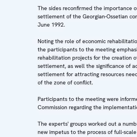
The sides reconfirmed the importance of
settlement of the Georgian-Ossetian con
June 1992.
Noting the role of economic rehabilitatio
the participants to the meeting emphas
rehabilitation projects for the creation 
settlement, as well the significance of a
settlement for attracting resources ne
of the zone of conflict.
Participants to the meeting were infor
Commission regarding the implementation
The experts' groups worked out a numb
new impetus to the process of full-scale