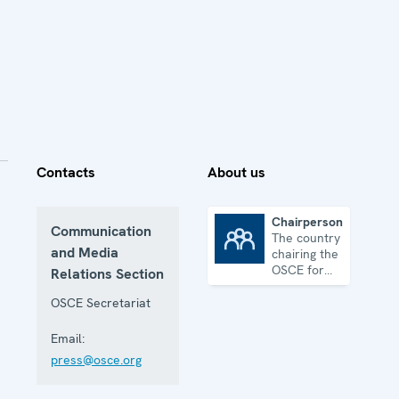
Contacts
About us
Chairpersonship
Communication
The country
Chairpersonship
and Media
chairing the
OSCE for
Relations Section
one year
OSCE Secretariat
Email:
press@osce.org