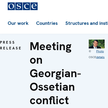
Our work
Countries
Structures and inst
Meeting
PRESS
RELEASE
©
Photo
on
OSCE
details
Georgian-
Ossetian
conflict