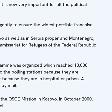
it is now very important for all the political
ently to ensure the widest possible franchise.
ovo as well as in Serbia proper and Montenegro,
ommissariat for Refugees of the Federal Republic
ogramme was organized which reached 10,000
o the polling stations because they are
r because they are in hospital or prison. A
 by mail.
 the OSCE Mission in Kosovo. In October 2000,
el.