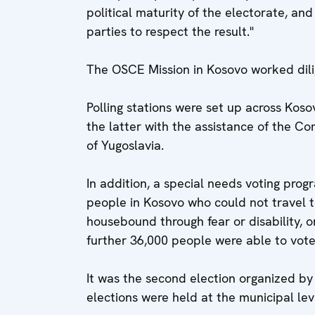
political maturity of the electorate, and 
parties to respect the result."
The OSCE Mission in Kosovo worked dilig
Polling stations were set up across Kos
the latter with the assistance of the C
of Yugoslavia.
In addition, a special needs voting pr
people in Kosovo who could not travel t
housebound through fear or disability, o
further 36,000 people were able to vote
It was the second election organized by
elections were held at the municipal lev