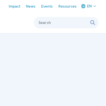
Meta navigation
EN
Impact
News
Events
Resources
Search