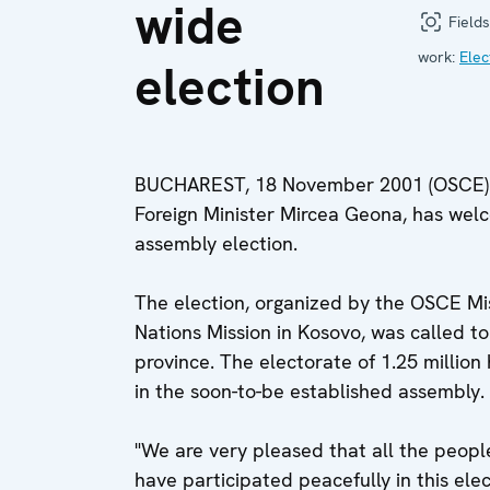
wide
Fields
work:
Elec
election
BUCHAREST, 18 November 2001 (OSCE) -
Foreign Minister Mircea Geona, has welc
assembly election.
The election, organized by the OSCE Mis
Nations Mission in Kosovo, was called to
province. The electorate of 1.25 million
in the soon-to-be established assembly. I
"We are very pleased that all the people
have participated peacefully in this elect