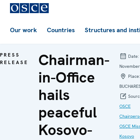
Our work
Countries
Structures and inst
Chairman-
PRESS
Date:
RELEASE
November
in-Office
Place:
BUCHARE
hails
Sourc
peaceful
OSCE
Chairpers
Kosovo-
OSCE Miss
Kosovo