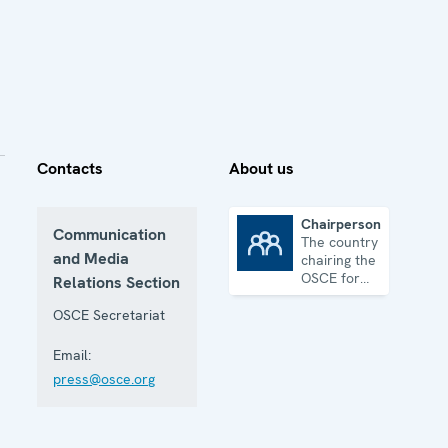
Contacts
About us
Chairpersonship
Communication
The country
Chairpersonship
and Media
chairing the
OSCE for
Relations Section
one year
OSCE Secretariat
Email:
press@osce.org