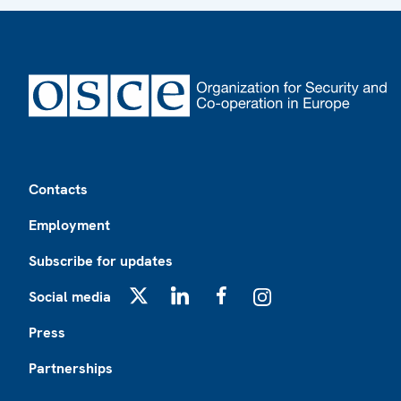
Footer
Contacts
Employment
Subscribe for updates
Social media
X
LinkedIn
Facebook
Instagram
Press
Partnerships