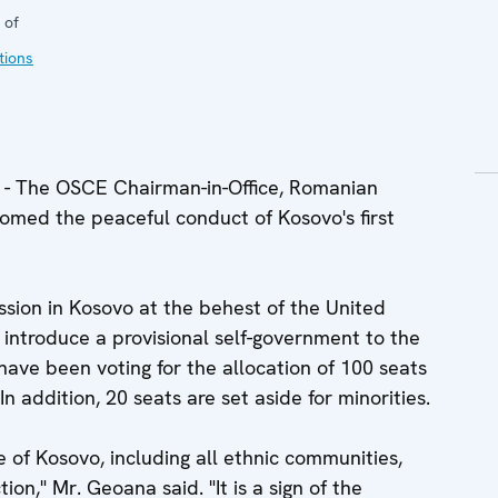
 of
tions
 The OSCE Chairman-in-Office, Romanian
omed the peaceful conduct of Kosovo's first
sion in Kosovo at the behest of the United
 introduce a provisional self-government to the
 have been voting for the allocation of 100 seats
n addition, 20 seats are set aside for minorities.
 of Kosovo, including all ethnic communities,
ion," Mr. Geoana said. "It is a sign of the