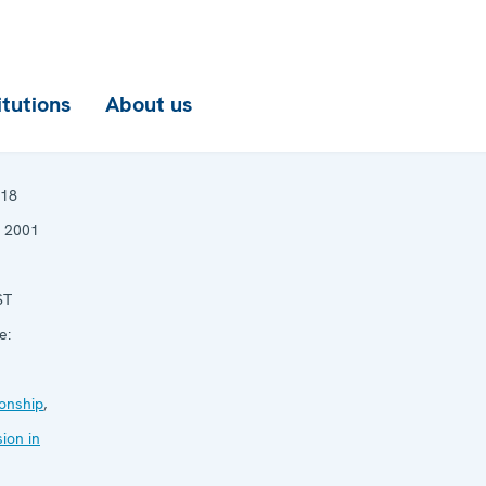
itutions
About us
18
 2001
ST
e:
onship
,
ion in