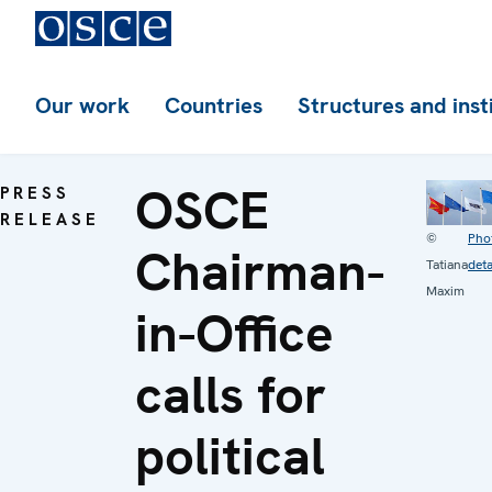
Our work
Countries
Structures and inst
OSCE
PRESS
RELEASE
©
Pho
Chairman-
Tatiana
deta
Maxim
in-Office
calls for
political