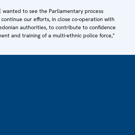
E wanted to see the Parliamentary process
ontinue our efforts, in close co-operation with
onian authorities, to contribute to confidence
nt and training of a multi-ethnic police force,"