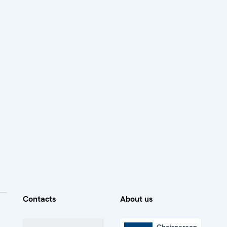
Contacts
About us