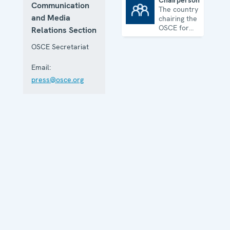
Chairpersonship
Communication
The country
Chairpersonship
and Media
chairing the
OSCE for
Relations Section
one year
OSCE Secretariat
Email:
press@osce.org