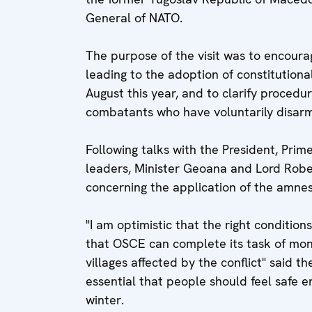
General of NATO.
The purpose of the visit was to encourage
leading to the adoption of constitution
August this year, and to clarify procedu
combatants who have voluntarily disar
Following talks with the President, Pri
leaders, Minister Geoana and Lord Robe
concerning the application of the amne
"I am optimistic that the right condition
that OSCE can complete its task of monit
villages affected by the conflict" said t
essential that people should feel safe e
winter.