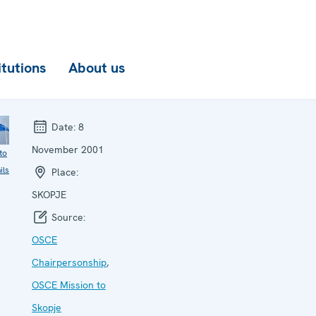
itutions
About us
Date:
8
November 2001
to
ils
Place:
SKOPJE
Source:
OSCE
Chairpersonship
,
OSCE Mission to
Skopje