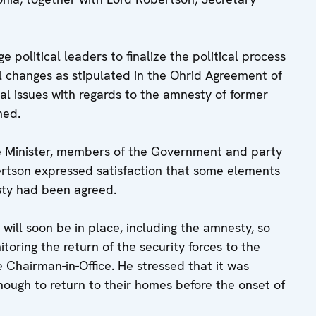
 political leaders to finalize the political process
al changes as stipulated in the Ohrid Agreement of
ral issues with regards to the amnesty of former
med.
me Minister, members of the Government and party
rtson expressed satisfaction that some elements
sty had been agreed.
s will soon be in place, including the amnesty, so
oring the return of the security forces to the
he Chairman-in-Office. He stressed that it was
nough to return to their homes before the onset of