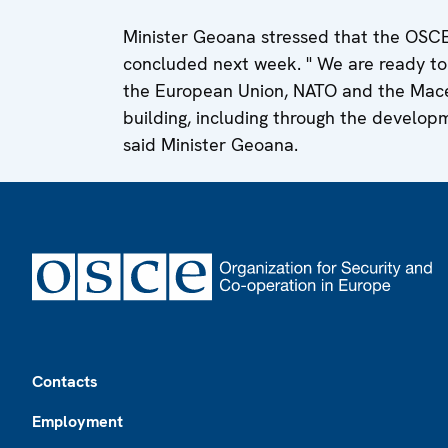
Minister Geoana stressed that the OSC
concluded next week. " We are ready to c
the European Union, NATO and the Maced
building, including through the developme
said Minister Geoana.
Footer
Contacts
Employment