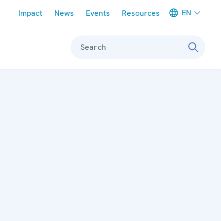
Meta navigation
EN
Impact
News
Events
Resources
Search