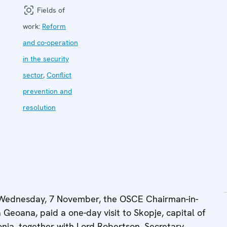
Fields of
work:
Reform
and co-operation
in the security
sector
,
Conflict
prevention and
resolution
Wednesday, 7 November, the OSCE Chairman-in-
 Geoana, paid a one-day visit to Skopje, capital of
nia, together with Lord Robertson, Secretary