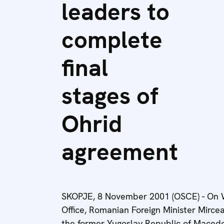
leaders to
complete
final
stages of
Ohrid
agreement
SKOPJE, 8 November 2001 (OSCE) - On 
Office, Romanian Foreign Minister Mircea
the former Yugoslav Republic of Macedo