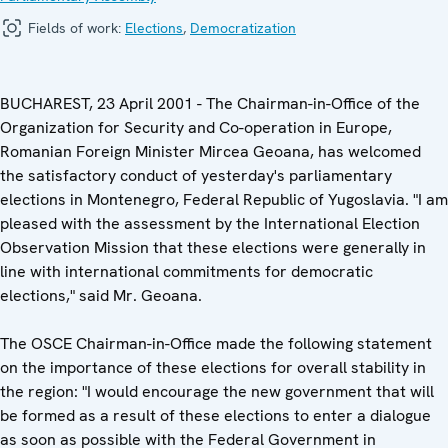
Fields of work:
Elections
,
Democratization
BUCHAREST, 23 April 2001 - The Chairman-in-Office of the
Organization for Security and Co-operation in Europe,
Romanian Foreign Minister Mircea Geoana, has welcomed
the satisfactory conduct of yesterday's parliamentary
elections in Montenegro, Federal Republic of Yugoslavia. "I am
pleased with the assessment by the International Election
Observation Mission that these elections were generally in
line with international commitments for democratic
elections," said Mr. Geoana.
The OSCE Chairman-in-Office made the following statement
on the importance of these elections for overall stability in
the region: "I would encourage the new government that will
be formed as a result of these elections to enter a dialogue
as soon as possible with the Federal Government in