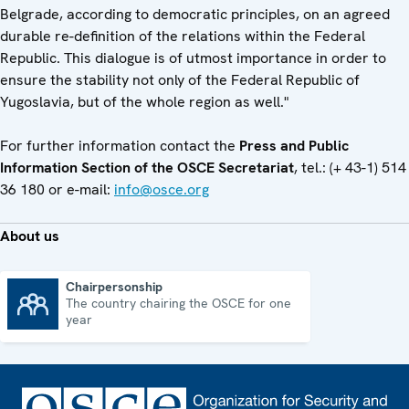
Belgrade, according to democratic principles, on an agreed
durable re-definition of the relations within the Federal
Republic. This dialogue is of utmost importance in order to
ensure the stability not only of the Federal Republic of
Yugoslavia, but of the whole region as well."
For further information contact the
Press and Public
Information Section of the OSCE Secretariat
, tel.: (+ 43-1) 514
36 180 or e-mail:
info@osce.org
About us
Chairpersonship
The country chairing the OSCE for one
Chairpersonship
year