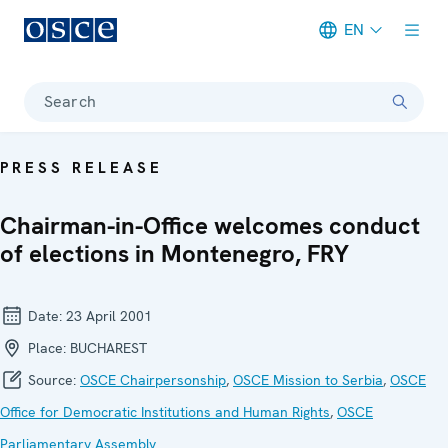
EN
Meta navigation
Search
PRESS RELEASE
Chairman-in-Office welcomes conduct
of elections in Montenegro, FRY
Date:
23 April 2001
Place:
BUCHAREST
Source:
OSCE Chairpersonship
,
OSCE Mission to Serbia
,
OSCE
Office for Democratic Institutions and Human Rights
,
OSCE
Parliamentary Assembly