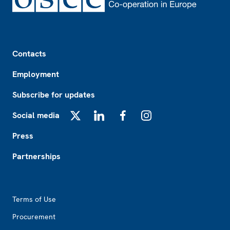
Footer
Contacts
Employment
Subscribe for updates
Social media
X
LinkedIn
Facebook
Instagram
Press
Partnerships
Footer2
Terms of Use
Procurement