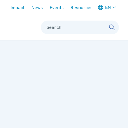
Meta navigation
EN
Impact
News
Events
Resources
Search