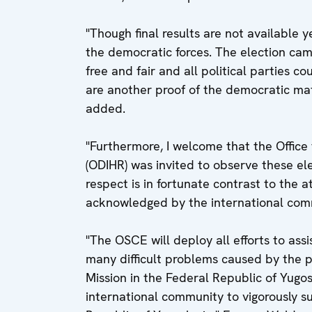
"Though final results are not available 
the democratic forces. The election ca
free and fair and all political parties c
are another proof of the democratic mat
added.
"Furthermore, I welcome that the Office
(ODIHR) was invited to observe these ele
respect is in fortunate contrast to the 
acknowledged by the international comm
"The OSCE will deploy all efforts to ass
many difficult problems caused by the po
Mission in the Federal Republic of Yugosl
international community to vigorously s