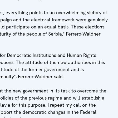
yet, everything points to an overwhelming victory of
mpaign and the electoral framework were genuinely
ould participate on an equal basis. These elections
urity of the people of Serbia," Ferrero-Waldner
 for Democratic Institutions and Human Rights
ctions. The attitude of the new authorities in this
attitude of the former government and is
unity", Ferrero-Waldner said.
ist the new government in its task to overcome the
licies of the previous regime and will establish a
avia for this purpose. I repeat my call on the
upport the democratic changes in the Federal