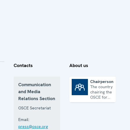
Contacts
About us
Chairpersonship
Communication
The country
Chairpersonship
and Media
chairing the
OSCE for
Relations Section
one year
OSCE Secretariat
Email:
press@osce.org