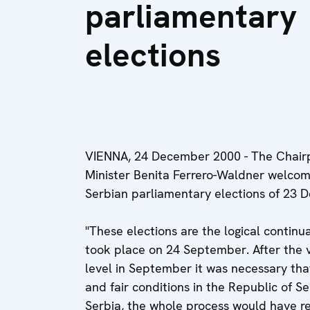
parliamentary
elections
VIENNA, 24 December 2000 - The Chairpe
Minister Benita Ferrero-Waldner welcom
Serbian parliamentary elections of 23 
"These elections are the logical continu
took place on 24 September. After the v
level in September it was necessary that
and fair conditions in the Republic of S
Serbia, the whole process would have r