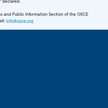
r declared.
ess and Public Information Section of the OSCE
ail:
info@osce.org