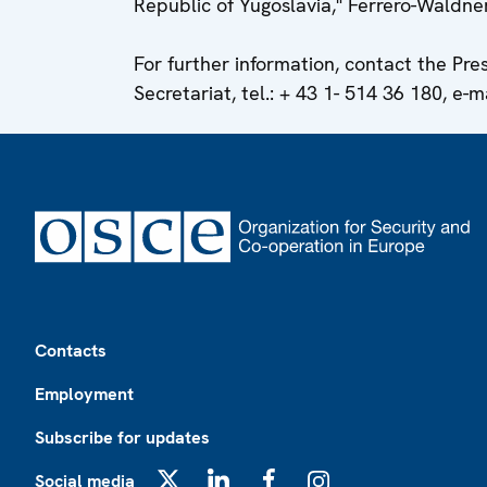
Republic of Yugoslavia," Ferrero-Waldne
For further information, contact the Pr
Secretariat, tel.: + 43 1- 514 36 180, e-m
Footer
Contacts
Employment
Subscribe for updates
Social media
X
LinkedIn
Facebook
Instagram