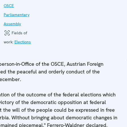
OSCE
Parliamentary
Assembly
Fields of
work:
Elections
rson-in-Office of the OSCE, Austrian Foreign
ed the peaceful and orderly conduct of the
December.
ation of the outcome of the federal elections which
ictory of the democratic opposition at federal
 the will of the people could be expressed in free
erbia. Without bringing about democratic changes in
emained piecemeal," Ferrero-Waldner declared.