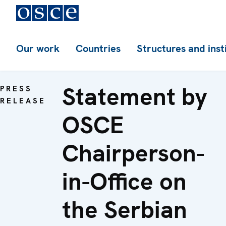
Our work
Countries
Structures and inst
Statement by
PRESS
RELEASE
OSCE
Chairperson-
in-Office on
the Serbian