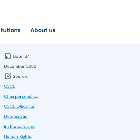
itutions
About us
Date:
24
December 2000
Source:
OSCE
Chairpersonship
,
OSCE Office for
Democratic
Institutions and
Human Rights
,