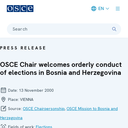
EN
Meta navigation
Search
PRESS RELEASE
OSCE Chair welcomes orderly conduct
of elections in Bosnia and Herzegovina
Date:
13 November 2000
Place:
VIENNA
Source:
OSCE Chairpersonship
,
OSCE Mission to Bosnia and
Herzegovina
Fields of work:
Elections