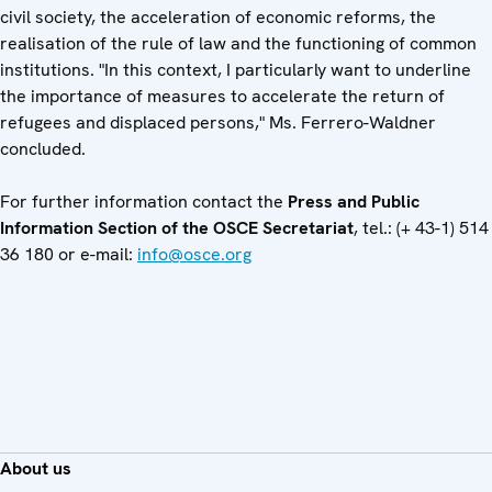
civil society, the acceleration of economic reforms, the
realisation of the rule of law and the functioning of common
institutions. "In this context, I particularly want to underline
the importance of measures to accelerate the return of
refugees and displaced persons," Ms. Ferrero-Waldner
concluded.
For further information contact the
Press and Public
Information Section of the OSCE Secretariat
, tel.: (+ 43-1) 514
36 180 or e-mail:
info@osce.org
About us