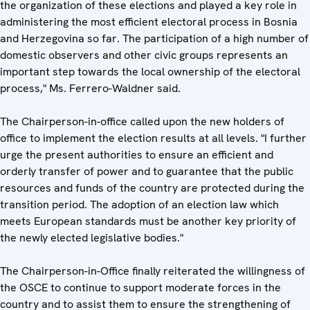
the organization of these elections and played a key role in
administering the most efficient electoral process in Bosnia
and Herzegovina so far. The participation of a high number of
domestic observers and other civic groups represents an
important step towards the local ownership of the electoral
process," Ms. Ferrero-Waldner said.
The Chairperson-in-office called upon the new holders of
office to implement the election results at all levels. "I further
urge the present authorities to ensure an efficient and
orderly transfer of power and to guarantee that the public
resources and funds of the country are protected during the
transition period. The adoption of an election law which
meets European standards must be another key priority of
the newly elected legislative bodies."
The Chairperson-in-Office finally reiterated the willingness of
the OSCE to continue to support moderate forces in the
country and to assist them to ensure the strengthening of