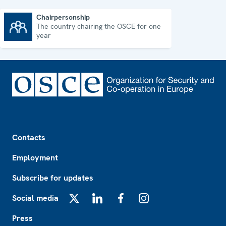
Chairpersonship
The country chairing the OSCE for one
Chairpersonship
year
Footer
Contacts
Employment
Subscribe for updates
Social media
X
LinkedIn
Facebook
Instagram
Press