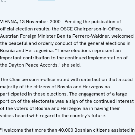
VIENNA, 13 November 2000 - Pending the publication of
official election results, the OSCE Chairperson-in-Office,
Austrian Foreign Minister Benita Ferrero-Waldner, welcomed
the peaceful and orderly conduct of the general elections in
Bosnia and Herzegovina. "These elections represent an
important contribution to the continued implementation of
the Dayton Peace Accords," she said.
The Chairperson-in-office noted with satisfaction that a solid
majority of the citizens of Bosnia and Herzegovina
participated in these elections. The engagement of a large
portion of the electorate was a sign of the continued interest
of the voters of Bosnia and Herzegovina in having their
voices heard with regard to the country's future.
"I welcome that more than 40,000 Bosnian citizens assisted in