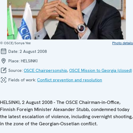
© OSCE/Sonya Yee
Photo details
Date:
2 August 2008
Place:
HELSINKI
Source:
OSCE Chairpersonship
,
OSCE Mission to Georgia (closed)
Fields of work:
Conflict prevention and resolution
HELSINKI, 2 August 2008 - The OSCE Chairman-in-Office,
Finnish Foreign Minister Alexander Stubb, condemned today
the latest escalation of violence, including overnight shooting,
in the zone of the Georgian-Ossetian conflict.