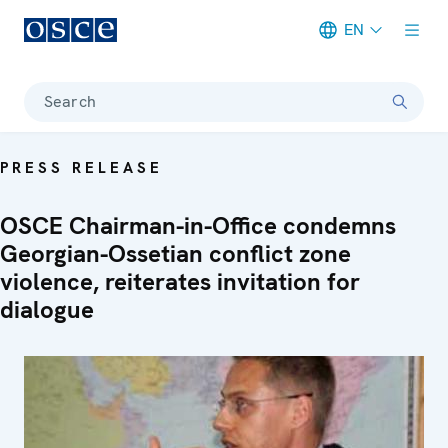
EN
Meta navigation
Search
PRESS RELEASE
OSCE Chairman-in-Office condemns
Georgian-Ossetian conflict zone
violence, reiterates invitation for
dialogue