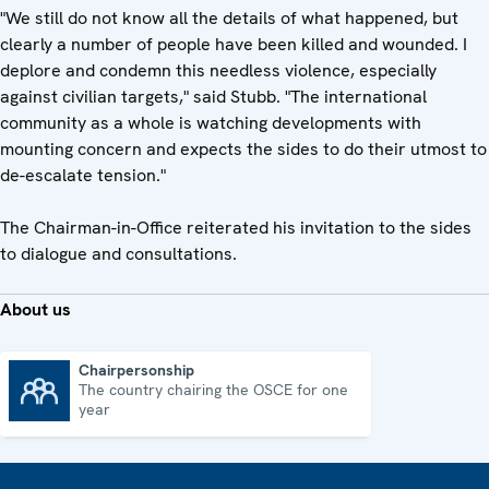
"We still do not know all the details of what happened, but
clearly a number of people have been killed and wounded. I
deplore and condemn this needless violence, especially
against civilian targets," said Stubb. "The international
community as a whole is watching developments with
mounting concern and expects the sides to do their utmost to
de-escalate tension."
The Chairman-in-Office reiterated his invitation to the sides
to dialogue and consultations.
About us
Chairpersonship
The country chairing the OSCE for one
Chairpersonship
year