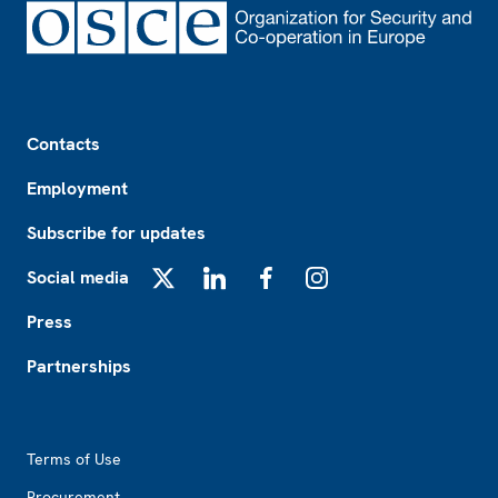
Footer
Contacts
Employment
Subscribe for updates
Social media
X
LinkedIn
Facebook
Instagram
Press
Partnerships
Footer2
Terms of Use
Procurement