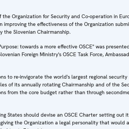
 the Organization for Security and Co-operation in Eur
n improving the effectiveness of the Organization subm
y the Slovenian Chairmanship.
Purpose: towards a more effective OSCE" was presented
lovenian Foreign Ministry's OSCE Task Force, Ambassad
 to re-invigorate the world's largest regional security
oles of its annually rotating Chairmanship and of the Se
ions from the core budget rather than through secondm
ing States should devise an OSCE Charter setting out it
giving the Organization a legal personality that would a