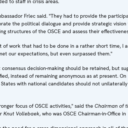
d to staff in crisis areas.
assador Frlec said. "They had to provide the participa
ate the political dialogue and provide strategic vision 
ting structures of the OSCE and assess their effectivenes
of work that had to be done in a rather short time, I 
 met our expectations, but even surpassed them."
consensus decision-making should be retained, but su
ified, instead of remaining anonymous as at present. On
States with national candidates should not unilaterally
ronger focus of OSCE activities," said the
Chairman of t
er
Knut Vollebaek
, who was OSCE Chairman-in-Office in