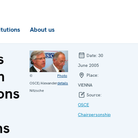
itutions
About us
s
Date:
30
June 2005
m
Place:
©
Photo
OSCE/Alexander
details
VIENNA
ons
Nitzsche
Source:
OSCE
Chairpersonship
ns