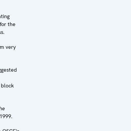
ting
for the
s.
am very
ggested
 block
he
 1999.