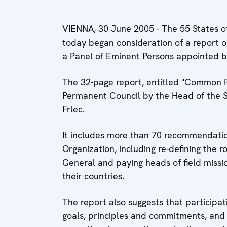
VIENNA, 30 June 2005 - The 55 States of
today began consideration of a report o
a Panel of Eminent Persons appointed b
The 32-page report, entitled "Common 
Permanent Council by the Head of the S
Frlec.
It includes more than 70 recommendations
Organization, including re-defining the r
General and paying heads of field miss
their countries.
The report also suggests that participat
goals, principles and commitments, and 