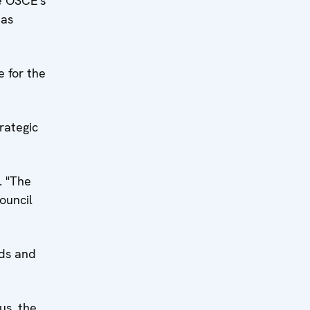
he OSCE's
eas
 for the
rategic
. "The
ouncil
ads and
us, the