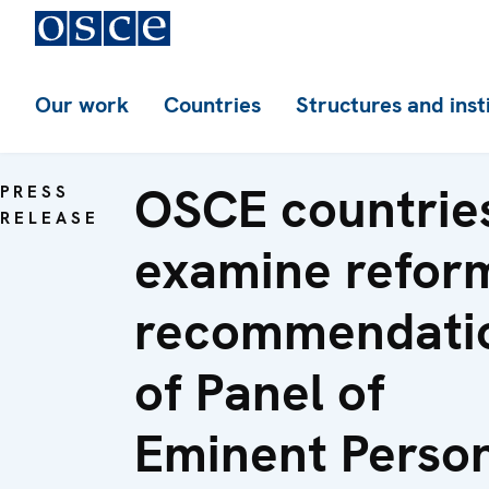
Our work
Countries
Structures and inst
OSCE countrie
PRESS
RELEASE
examine refor
recommendati
of Panel of
Eminent Perso