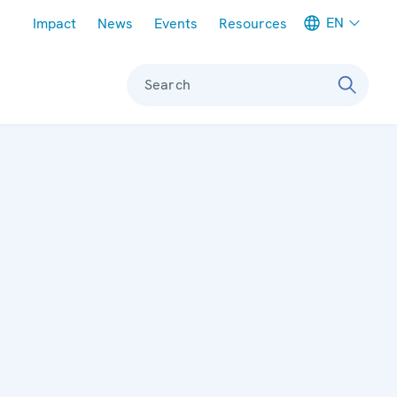
Meta navigation
EN
Impact
News
Events
Resources
Search