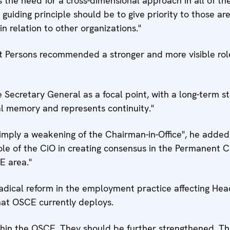
 the need for a cross-dimensional approach in all of t
guiding principle should be to give priority to those ar
 relation to other organizations."
 Persons recommended a stronger and more visible role
e Secretary General as a focal point, with a long-term st
onal memory and represents continuity."
imply a weakening of the Chairman-in-Office", he added
role of the CiO in creating consensus in the Permanent C
E area."
adical reform in the employment practice affecting He
hat OSCE currently deploys.
thin the OSCE. They should be further strengthened. Th