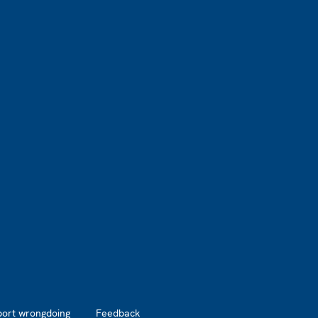
port wrongdoing
Feedback