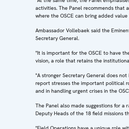
"At the same time, the Panel emphasises
activities. The Panel recommends that a 
where the OSCE can bring added value in
Ambassador Vollebaek said the Eminent
Secretary General.
"It is important for the OSCE to have th
vision, a role that retains the instituti
"A stronger Secretary General does not 
report stresses the important political 
and in handling urgent crises in the OSC
The Panel also made suggestions for a r
Deputy Heads of the 18 field missions t
"Field Operations have a unique role wi