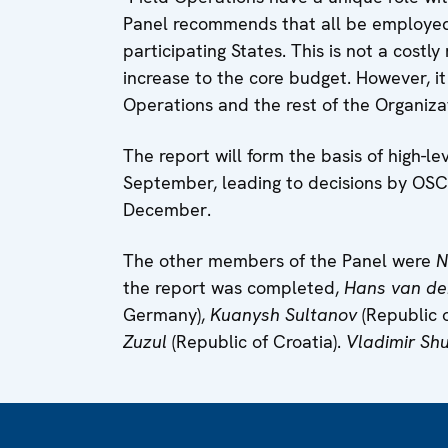
Panel recommends that all be employed
participating States. This is not a cost
increase to the core budget. However, it
Operations and the rest of the Organizat
The report will form the basis of high-l
September, leading to decisions by OSCE 
December.
The other members of the Panel were
N
the report was completed,
Hans van de
Germany),
Kuanysh Sultanov
(Republic 
Zuzul
(Republic of Croatia).
Vladimir Sh