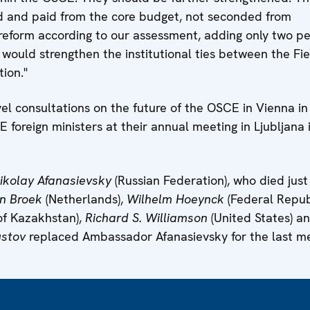
 and paid from the core budget, not seconded from
ly reform according to our assessment, adding only two p
 would strengthen the institutional ties between the Fie
ion."
evel consultations on the future of the OSCE in Vienna in
foreign ministers at their annual meeting in Ljubljana 
ikolay Afanasievsky
(Russian Federation), who died just
n Broek
(Netherlands),
Wilhelm Hoeynck
(Federal Repub
of Kazakhstan),
Richard S. Williamson
(United States) a
ustov
replaced Ambassador Afanasievsky for the last me