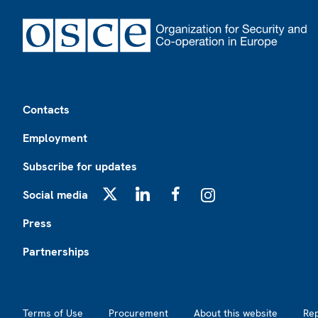
Footer
Contacts
Employment
Subscribe for updates
Social media
X
LinkedIn
Facebook
Instagram
Press
Partnerships
Footer2
Terms of Use
Procurement
About this website
Re