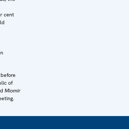
er cent
ld
in
 before
lic of
nd
Miomir
eting.