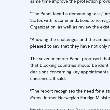
same time improve the protection provide
"The Panel faced a demanding task," Amb
States with recommendations to reinvigor
Organization, as well as review the exis
"Knowing the challenges and the amount 
pleased to say that they have not only
The seven-member Panel proposed that 
that blocking countries should be ident
decisions concerning key appointments, 
consensus, it said.
"The report recognises the need for a st
Panel
, former Norwegian Foreign Minist