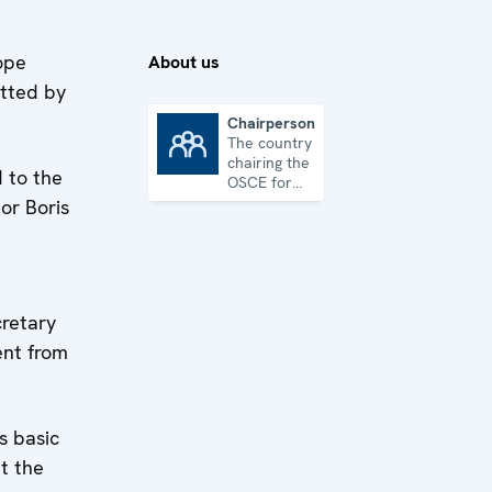
ope
About us
itted by
Chairpersonship
The country
Chairpersonship
chairing the
 to the
OSCE for
one year
or Boris
cretary
ent from
s basic
t the