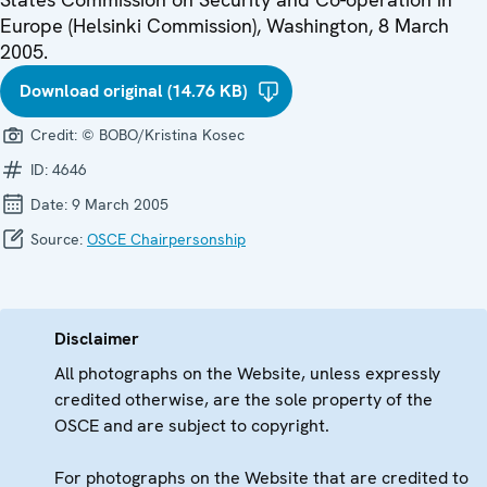
Europe (Helsinki Commission), Washington, 8 March
2005.
Download original (14.76 KB)
Credit:
© BOBO/Kristina Kosec
ID:
4646
Date:
9 March 2005
Source:
OSCE Chairpersonship
Disclaimer
All photographs on the Website, unless expressly
credited otherwise, are the sole property of the
OSCE and are subject to copyright.
For photographs on the Website that are credited to