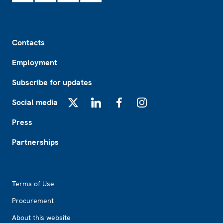
Footer
Contacts
Employment
Subscribe for updates
Social media
X
LinkedIn
Facebook
Instagram
Press
Partnerships
Footer2
Terms of Use
Procurement
About this website