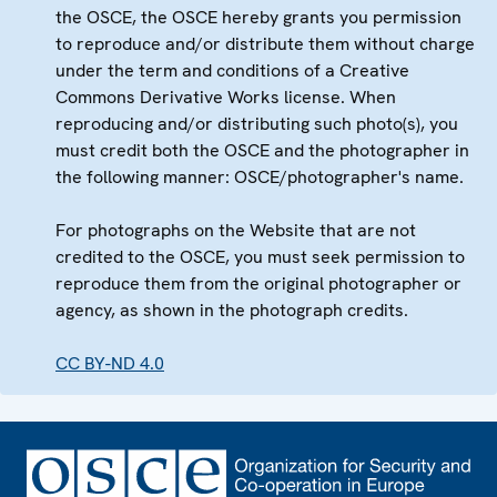
the OSCE, the OSCE hereby grants you permission
to reproduce and/or distribute them without charge
under the term and conditions of a Creative
Commons Derivative Works license. When
reproducing and/or distributing such photo(s), you
must credit both the OSCE and the photographer in
the following manner: OSCE/photographer's name.
For photographs on the Website that are not
credited to the OSCE, you must seek permission to
reproduce them from the original photographer or
agency, as shown in the photograph credits.
CC BY-ND 4.0