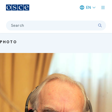
EN
Meta navigation
Search
PHOTO