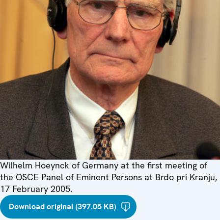
Wilhelm Hoeynck of Germany at the first meeting of
the OSCE Panel of Eminent Persons at Brdo pri Kranju,
17 February 2005.
Download original (397.05 KB)