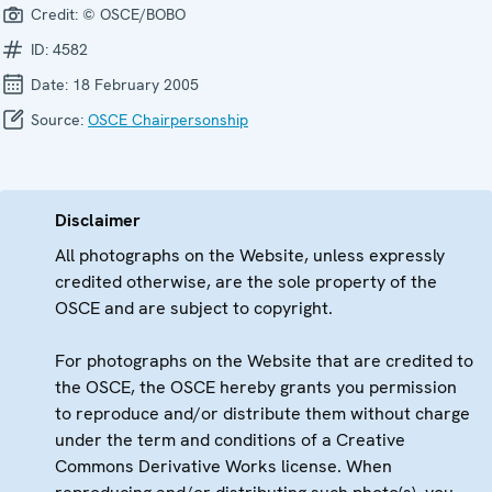
Credit:
© OSCE/BOBO
ID:
4582
Date:
18 February 2005
Source:
OSCE Chairpersonship
Disclaimer
All photographs on the Website, unless expressly
credited otherwise, are the sole property of the
OSCE and are subject to copyright.
For photographs on the Website that are credited to
the OSCE, the OSCE hereby grants you permission
to reproduce and/or distribute them without charge
under the term and conditions of a Creative
Commons Derivative Works license. When