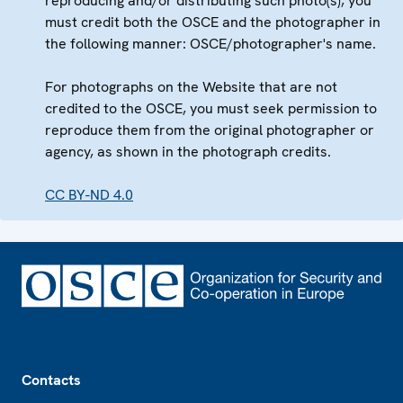
reproducing and/or distributing such photo(s), you
must credit both the OSCE and the photographer in
the following manner: OSCE/photographer's name.
For photographs on the Website that are not
credited to the OSCE, you must seek permission to
reproduce them from the original photographer or
agency, as shown in the photograph credits.
CC BY-ND 4.0
Footer
Contacts