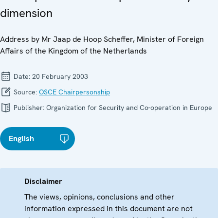
dimension
Address by Mr Jaap de Hoop Scheffer, Minister of Foreign
Affairs of the Kingdom of the Netherlands
Date:
20 February 2003
Source:
OSCE Chairpersonship
Publisher:
Organization for Security and Co-operation in Europe
English
Disclaimer
The views, opinions, conclusions and other
information expressed in this document are not