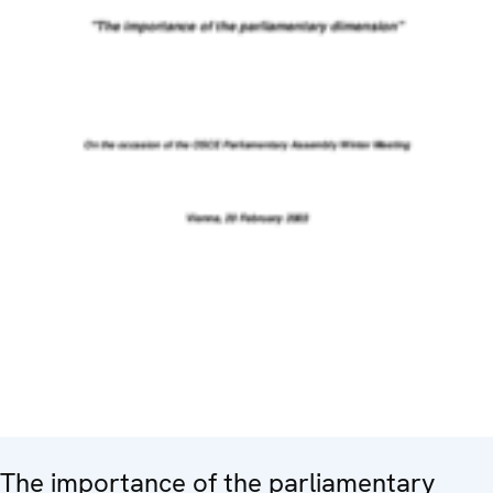
The importance of the parliamentary