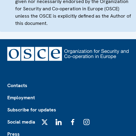
given nor necessarily endorsed by the Organization
for Security and Co-operation in Europe (OSCE)
unless the OSCE is explicitly defined as the Author of
this document.
Footer
Contacts
Employment
Subscribe for updates
Social media
X
LinkedIn
Facebook
Instagram
Press