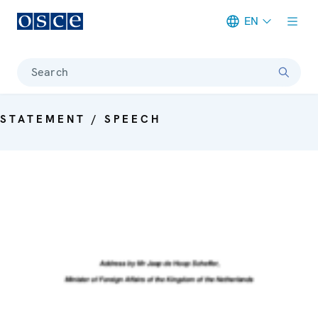
EN
Meta navigation
Search
STATEMENT / SPEECH