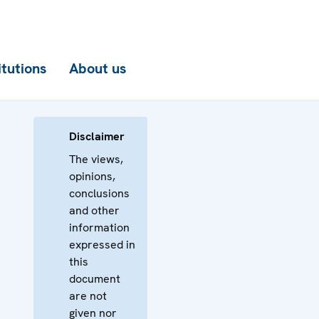
itutions
About us
Disclaimer
The views,
opinions,
conclusions
and other
information
expressed in
this
document
are not
given nor