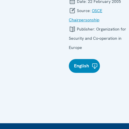
Date:
22 February 2005
Source:
OSCE
Chairpersonship
Publisher:
Organization for
Security and Co-operation in
Europe
English