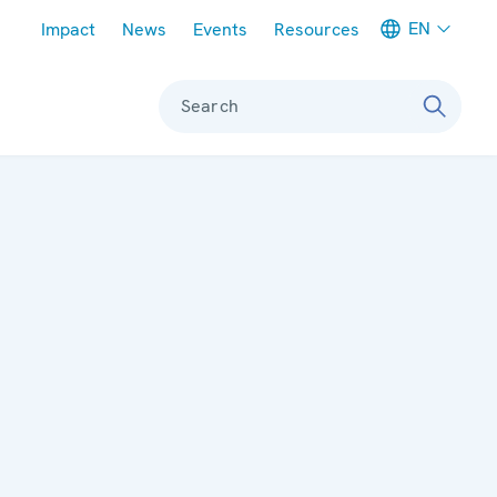
Meta navigation
EN
Impact
News
Events
Resources
Search