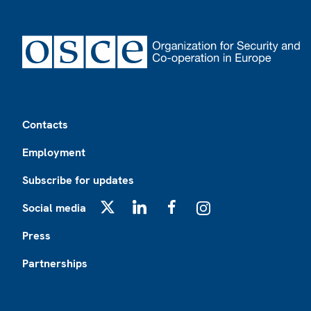
Footer
Contacts
Employment
Subscribe for updates
Social media
X
LinkedIn
Facebook
Instagram
Press
Partnerships