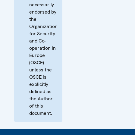
necessarily
endorsed by
the
Organization
for Security
and Co-
operation in
Europe
(OSCE)
unless the
OSCE is
explicitly
defined as
the Author
of this
document.