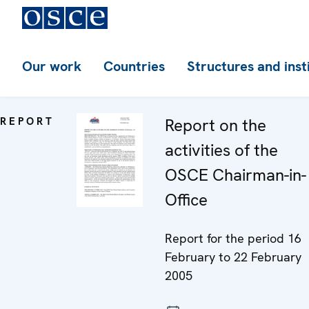
Our work
Countries
Structures and inst
REPORT
Report on the
activities of the
OSCE Chairman-in-
Office
Report for the period 16
February to 22 February
2005