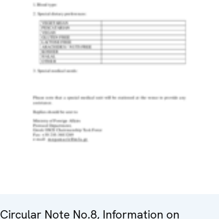
Circular Note No.8, Information on