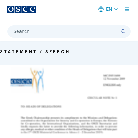
EN
Meta navigation
Search
STATEMENT / SPEECH