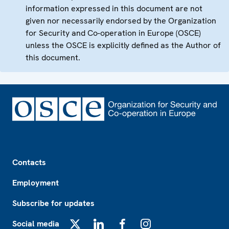
information expressed in this document are not
given nor necessarily endorsed by the Organization
for Security and Co-operation in Europe (OSCE)
unless the OSCE is explicitly defined as the Author of
this document.
Footer
Contacts
Employment
Subscribe for updates
Social media
X
LinkedIn
Facebook
Instagram