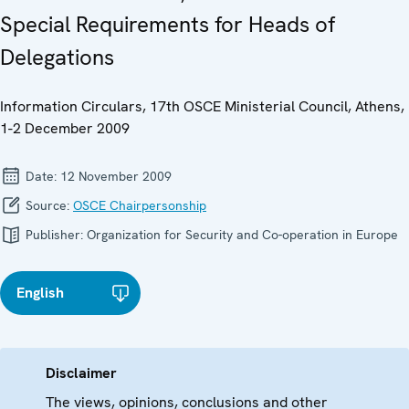
Special Requirements for Heads of
Delegations
Information Circulars, 17th OSCE Ministerial Council, Athens,
1-2 December 2009
Date:
12 November 2009
Source:
OSCE Chairpersonship
Publisher:
Organization for Security and Co-operation in Europe
English
Disclaimer
The views, opinions, conclusions and other