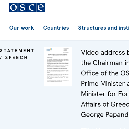
Our work
Countries
Structures and inst
STATEMENT
Video address 
/ SPEECH
the Chairman-in
Office of the O
Prime Minister 
Minister for For
Affairs of Greec
George Papand