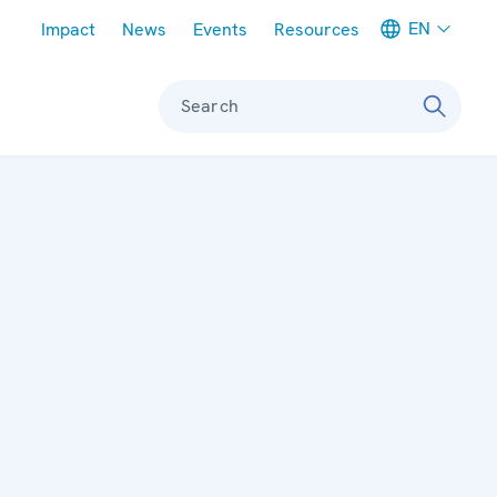
Meta navigation
EN
Impact
News
Events
Resources
Search