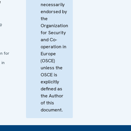
e
necessarily
endorsed by
the
9
Organization
for Security
and Co-
operation in
n for
Europe
(OSCE)
 in
unless the
OSCE is
explicitly
defined as
the Author
of this
document.