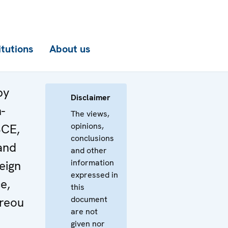
itutions
About us
by
Disclaimer
-
The views,
opinions,
SCE,
conclusions
and
and other
information
eign
expressed in
e,
this
document
reou
are not
given nor