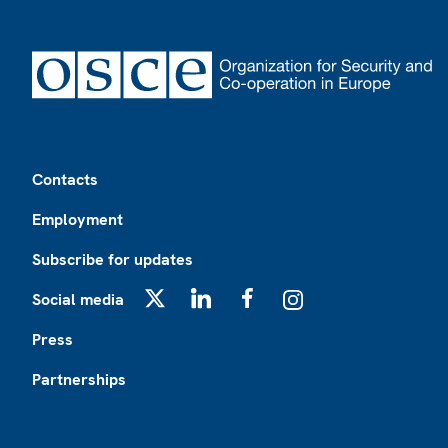
Footer
Contacts
Employment
Subscribe for updates
Social media
X
LinkedIn
Facebook
Instagram
Press
Partnerships