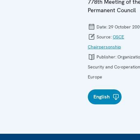
778th Meeting of th
Permanent Council
Date:
29 October 200
Source:
OSCE
Chairpersonship
Publisher:
Organizatio
Security and Co-operation
Europe
English