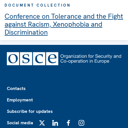
DOCUMENT COLLECTION
Conference on Tolerance and the Fight
against Racism, Xenophobia and
Discrimination
Footer
Contacts
Employment
Subscribe for updates
Social media
X
LinkedIn
Facebook
Instagram