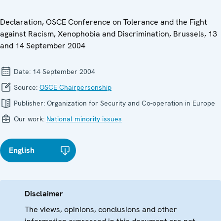
Declaration, OSCE Conference on Tolerance and the Fight
against Racism, Xenophobia and Discrimination, Brussels, 13
and 14 September 2004
Date:
14 September 2004
Source:
OSCE Chairpersonship
Publisher:
Organization for Security and Co-operation in Europe
Our work:
National minority issues
English
Disclaimer
The views, opinions, conclusions and other