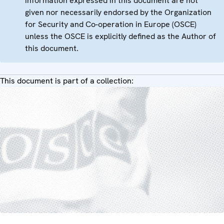
information expressed in this document are not
given nor necessarily endorsed by the Organization
for Security and Co-operation in Europe (OSCE)
unless the OSCE is explicitly defined as the Author of
this document.
This document is part of a collection: