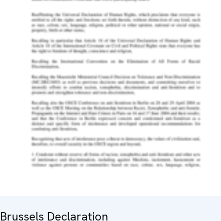
Brussels Declaration