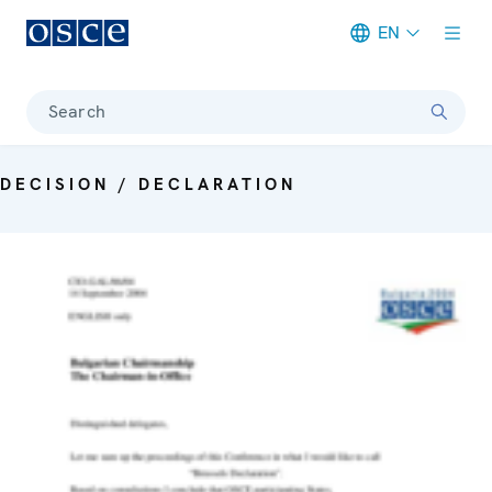
EN
Meta navigation
Search
DECISION / DECLARATION