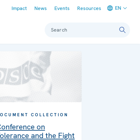
Meta navigation
EN
Impact
News
Events
Resources
Search
OCUMENT COLLECTION
onference on
olerance and the Fight