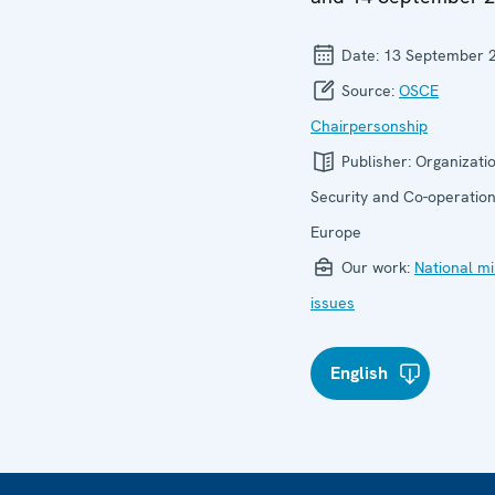
Date:
13 September 
Source:
OSCE
Chairpersonship
Publisher:
Organizatio
Security and Co-operation
Europe
Our work:
National mi
issues
English