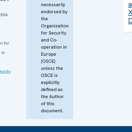
a
necessarily
X
endorsed by
2004
the
D
Organization
for Security
and Co-
n for
operation in
 in
Europe
(OSCE)
unless the
nority
OSCE is
explicitly
defined as
the Author
of this
document.