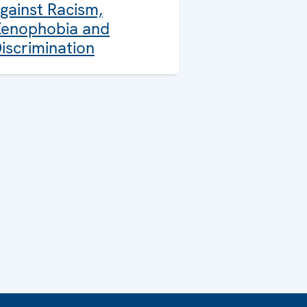
gainst Racism,
enophobia and
iscrimination