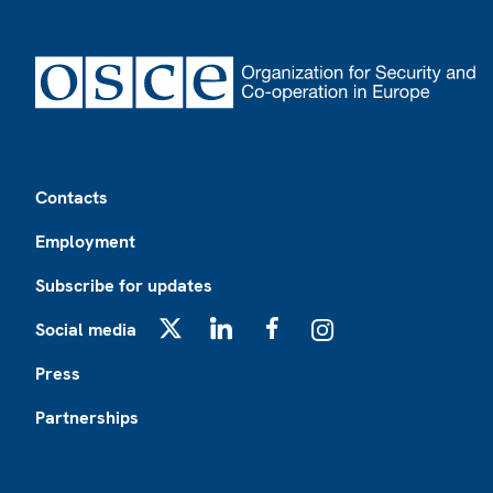
Footer
Contacts
Employment
Subscribe for updates
Social media
X
LinkedIn
Facebook
Instagram
Press
Partnerships