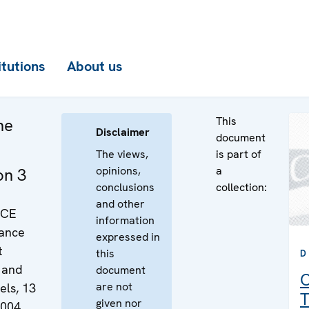
itutions
About us
This
he
Disclaimer
document
The views,
is part of
opinions,
a
on 3
conclusions
collection:
and other
SCE
information
rance
expressed in
t
this
D
 and
document
C
are not
els, 13
T
given nor
2004