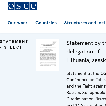
Our work
Countries
Structures and inst
STATEMENT
Statement by t
/ SPEECH
delegation of
Lithuania, sessi
Statement at the O
Conference on Tole
and the Fight agains
Racism, Xenophobia
Discrimination, Bruss
and 14 September 