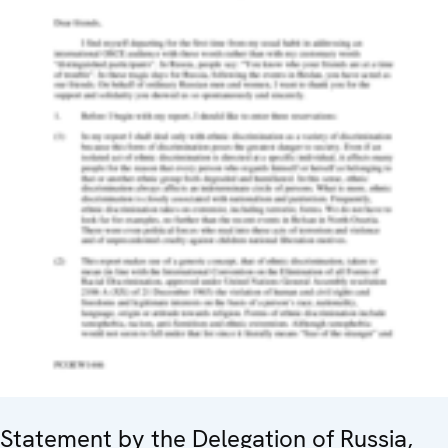
Statement by the Delegation of Russia,