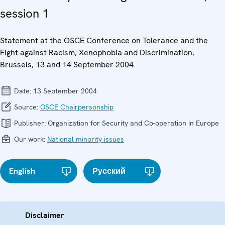
session 1
Statement at the OSCE Conference on Tolerance and the
Fight against Racism, Xenophobia and Discrimination,
Brussels, 13 and 14 September 2004
Date:
13 September 2004
Source:
OSCE Chairpersonship
Publisher:
Organization for Security and Co-operation in Europe
Our work:
National minority issues
English
Русский
Disclaimer