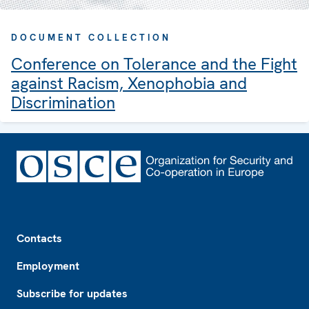
DOCUMENT COLLECTION
Conference on Tolerance and the Fight
against Racism, Xenophobia and
Discrimination
Footer
Contacts
Employment
Subscribe for updates