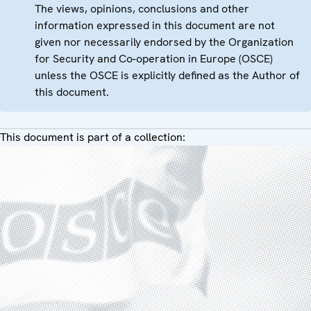
The views, opinions, conclusions and other
information expressed in this document are not
given nor necessarily endorsed by the Organization
for Security and Co-operation in Europe (OSCE)
unless the OSCE is explicitly defined as the Author of
this document.
This document is part of a collection: