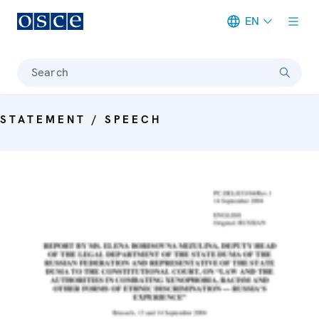
EN
Meta navigation
Search
STATEMENT / SPEECH