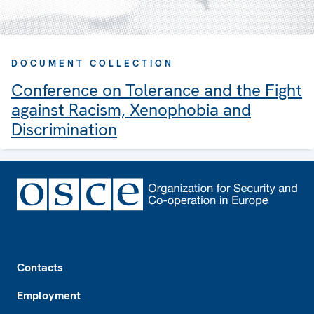
DOCUMENT COLLECTION
Conference on Tolerance and the Fight
against Racism, Xenophobia and
Discrimination
Footer
Contacts
Employment