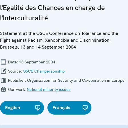
l'Egalité des Chances en charge de
l'Interculturalité
Statement at the OSCE Conference on Tolerance and the
Fight against Racism, Xenophobia and Discrimination,
Brussels, 13 and 14 September 2004
Date:
13 September 2004
Source:
OSCE Chairpersonship
Publisher:
Organization for Security and Co-operation in Europe
Our work:
National minority issues
English
Français