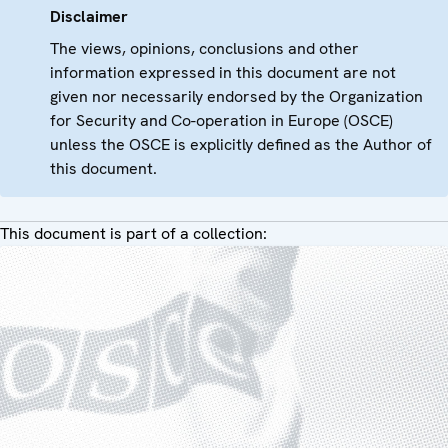
Disclaimer
The views, opinions, conclusions and other
information expressed in this document are not
given nor necessarily endorsed by the Organization
for Security and Co-operation in Europe (OSCE)
unless the OSCE is explicitly defined as the Author of
this document.
This document is part of a collection: