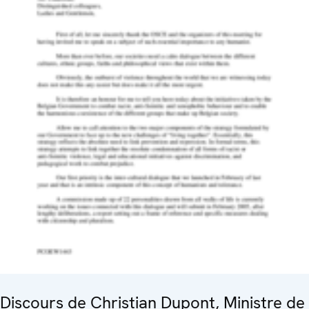
Discours de Christian Dupont, Ministre de