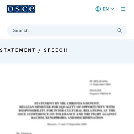
EN
Meta navigation
Search
STATEMENT / SPEECH