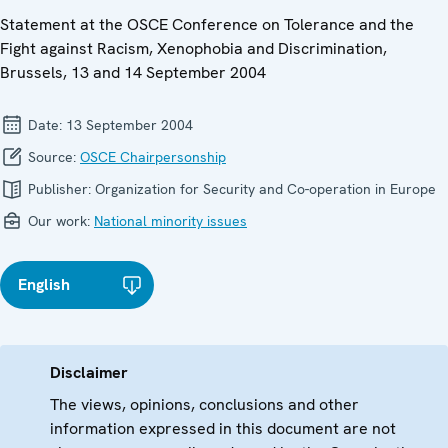
Statement at the OSCE Conference on Tolerance and the
Fight against Racism, Xenophobia and Discrimination,
Brussels, 13 and 14 September 2004
Date:
13 September 2004
Source:
OSCE Chairpersonship
Publisher:
Organization for Security and Co-operation in Europe
Our work:
National minority issues
English
Disclaimer
The views, opinions, conclusions and other
information expressed in this document are not