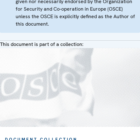
given nor necessarily endorsed by the Organization
for Security and Co-operation in Europe (OSCE)
unless the OSCE is explicitly defined as the Author of
this document.
This document is part of a collection:
DOCUMENT COLLECTION