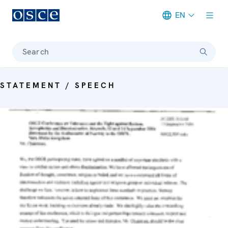
EN
Meta navigation
Search
STATEMENT / SPEECH