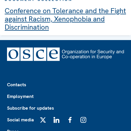
Conference on Tolerance and the Fight
against Racism, Xenophobia and
Discrimination
Footer
Contacts
Employment
Subscribe for updates
Social media
X
LinkedIn
Facebook
Instagram