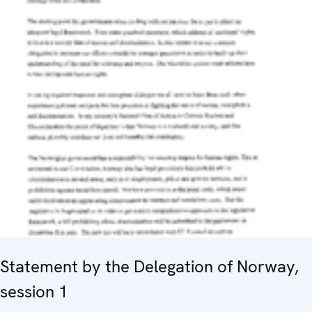
Statement by the Delegation of Norway,
session 1