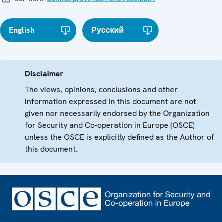
English
Русский
Disclaimer
The views, opinions, conclusions and other
information expressed in this document are not
given nor necessarily endorsed by the Organization
for Security and Co-operation in Europe (OSCE)
unless the OSCE is explicitly defined as the Author of
this document.