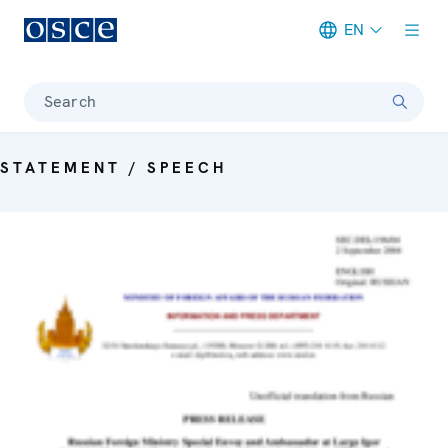
EN
Meta navigation
Search
STATEMENT / SPEECH