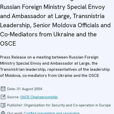
Russian Foreign Ministry Special Envoy
and Ambassador at Large, Transnistria
Leadership, Senior Moldova Officials and
Co-Mediators from Ukraine and the
OSCE
Press Release on a meeting between Russian Foreign
Ministry Special Envoy and Ambassador at Large, the
Transnistrian leadership, representatives of the leadership
of Moldova, co-mediators from Ukraine and the OSCE
Date:
31 August 2004
Source:
OSCE Chairpersonship
Publisher:
Organization for Security and Co-operation in Europe
Our work:
Conflict prevention and resolution