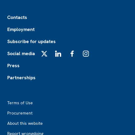
Footer
Contacts
Employment
Subscribe for updates
Social media
X
LinkedIn
Facebook
Instagram
Press
Partnerships
Footer2
Terms of Use
Procurement
About this website
Report wrongdoing