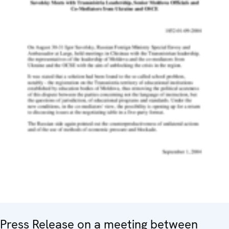
Press Release on a meeting between