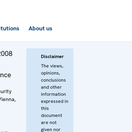
itutions
About us
2008
Disclaimer
y
The views,
opinions,
ence
conclusions
and other
urity
information
Vienna,
expressed in
this
document
are not
given nor