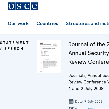
Our work
Countries
Structures and inst
STATEMENT
Journal of the 
/ SPEECH
Annual Securit
Review Confer
Journals, Annual Sec
Review Conference 
1 and 2 July 2008
Date:
7 July 2008