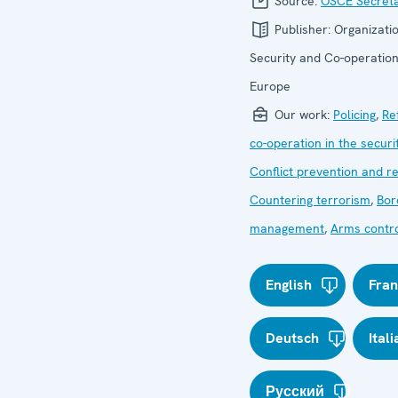
Source:
OSCE Secreta
Publisher:
Organizatio
Security and Co-operation
Europe
Our work:
Policing
,
Re
co-operation in the securi
Conflict prevention and r
Countering terrorism
,
Bor
management
,
Arms contr
English
Fran
Deutsch
Ital
Русский