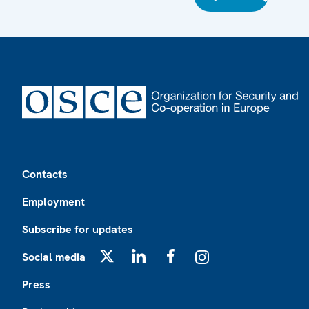
Footer
Contacts
Employment
Subscribe for updates
Social media
X
LinkedIn
Facebook
Instagram
Press