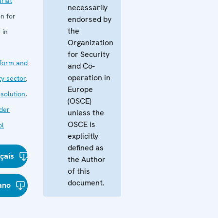
riat
necessarily
n for
endorsed by
the
 in
Organization
for Security
form and
and Co-
operation in
ty sector
,
Europe
esolution
,
(OSCE)
der
unless the
OSCE is
ol
explicitly
defined as
çais
the Author
of this
document.
iano