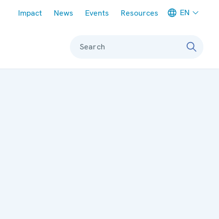
Meta navigation
EN
Impact
News
Events
Resources
Search