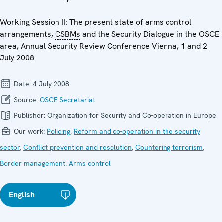
Working Session II: The present state of arms control
arrangements,
CSBMs
and the Security Dialogue in the OSCE
area, Annual Security Review Conference Vienna, 1 and 2
July 2008
Date:
4 July 2008
Source:
OSCE Secretariat
Publisher:
Organization for Security and Co-operation in Europe
Our work:
Policing
,
Reform and co-operation in the security
sector
,
Conflict prevention and resolution
,
Countering terrorism
,
Border management
,
Arms control
English