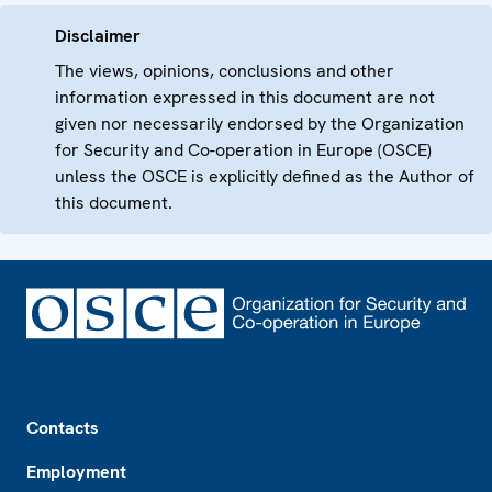
Disclaimer
The views, opinions, conclusions and other
information expressed in this document are not
given nor necessarily endorsed by the Organization
for Security and Co-operation in Europe (OSCE)
unless the OSCE is explicitly defined as the Author of
this document.
Footer
Contacts
Employment