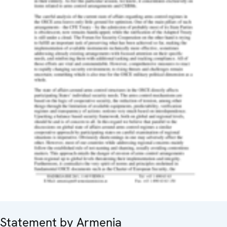
Statement by Armenia