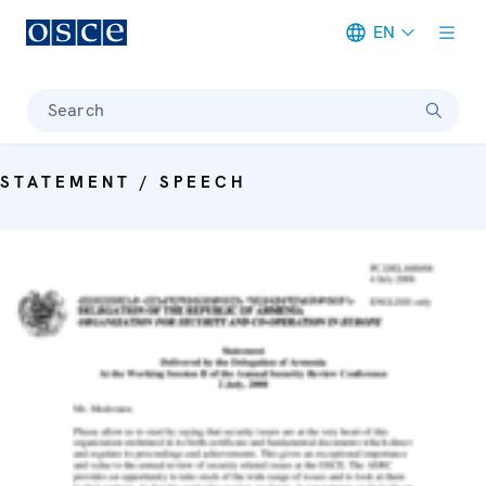
EN
Meta navigation
Search
STATEMENT / SPEECH