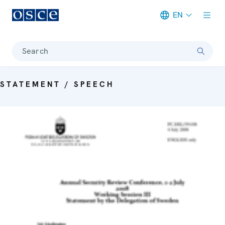
EN
Meta navigation
Search
STATEMENT / SPEECH