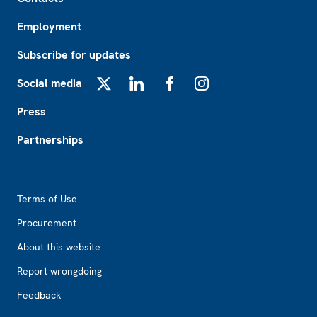
Employment
Subscribe for updates
Social media
X
LinkedIn
Facebook
Instagram
Press
Partnerships
Footer2
Terms of Use
Procurement
About this website
Report wrongdoing
Feedback