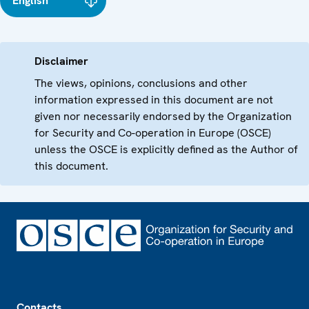
English
Disclaimer
The views, opinions, conclusions and other
information expressed in this document are not
given nor necessarily endorsed by the Organization
for Security and Co-operation in Europe (OSCE)
unless the OSCE is explicitly defined as the Author of
this document.
Footer
Contacts