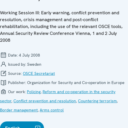
Working Session III: Early warning, conflict prevention and
resolution, crisis management and post-conflict
rehabilitation, including the use of the relevant OSCE tools,
Annual Security Review Conference Vienna, 1 and 2 July
2008
Date:
4 July 2008
Issued by:
Sweden
Source:
OSCE Secretariat
Publisher:
Organization for Security and Co-operation in Europe
Our work:
Policing
,
Reform and co-operation in the security
sector
,
Conflict prevention and resolution
,
Countering terrorism
,
Border management
,
Arms control