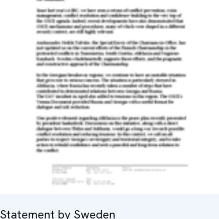
Statement by Sweden