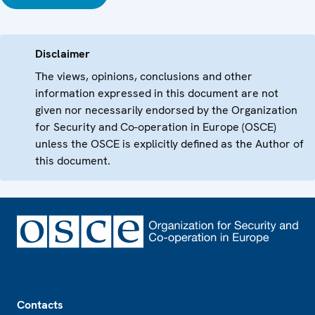
Disclaimer
The views, opinions, conclusions and other
information expressed in this document are not
given nor necessarily endorsed by the Organization
for Security and Co-operation in Europe (OSCE)
unless the OSCE is explicitly defined as the Author of
this document.
Footer
Contacts