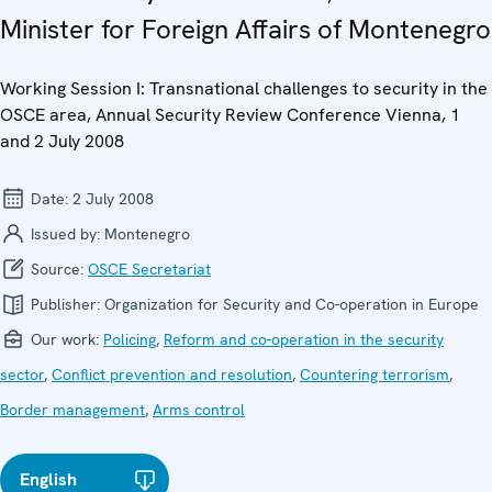
Minister for Foreign Affairs of Montenegro
Working Session I: Transnational challenges to security in the
OSCE area, Annual Security Review Conference Vienna, 1
and 2 July 2008
Date:
2 July 2008
Issued by:
Montenegro
Source:
OSCE Secretariat
Publisher:
Organization for Security and Co-operation in Europe
Our work:
Policing
,
Reform and co-operation in the security
sector
,
Conflict prevention and resolution
,
Countering terrorism
,
Border management
,
Arms control
English