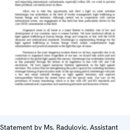
Statement by Ms. Radulovic, Assistant