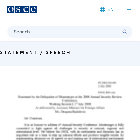
EN
Meta navigation
Search
STATEMENT / SPEECH