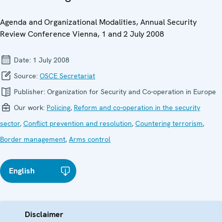
Agenda and Organizational Modalities, Annual Security
Review Conference Vienna, 1 and 2 July 2008
Date:
1 July 2008
Source:
OSCE Secretariat
Publisher:
Organization for Security and Co-operation in Europe
Our work:
Policing
,
Reform and co-operation in the security
sector
,
Conflict prevention and resolution
,
Countering terrorism
,
Border management
,
Arms control
English
Disclaimer