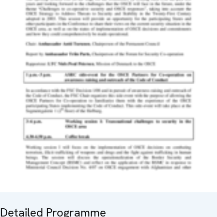
Detailed Programme