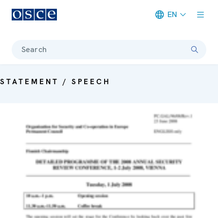
EN
Meta navigation
Search
STATEMENT / SPEECH