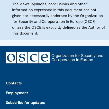
The views, opinions, conclusions and other
information expressed in this document are not
given nor necessarily endorsed by the Organization
for Security and Co-operation in Europe (OSCE)
unless the OSCE is explicitly defined as the Author of
this document.
Footer
Contacts
Employment
Subscribe for updates