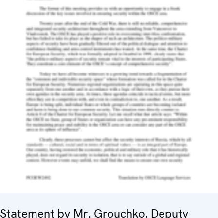
Statement by Mr. Grouchko, Deputy