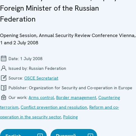
Foreign Minister of the Russian
Federation
Opening Session, Annual Security Review Conference Vienna,
1 and 2 July 2008
Date:
1 July 2008
Issued by:
Russian Federation
Source:
OSCE Secretariat
Publisher:
Organization for Security and Co-operation in Europe
Our work:
Arms control
,
Border management
,
Countering
terrorism
,
Conflict prevention and resolution
,
Reform and co-
operation in the security sector
,
Policing