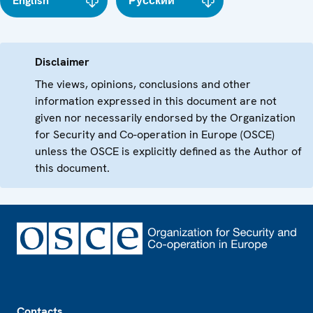
English
Русский
Disclaimer
The views, opinions, conclusions and other
information expressed in this document are not
given nor necessarily endorsed by the Organization
for Security and Co-operation in Europe (OSCE)
unless the OSCE is explicitly defined as the Author of
this document.
Footer
Contacts