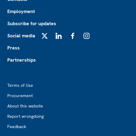
Employment
Subscribe for updates
Social media
X
LinkedIn
Facebook
Instagram
Press
Partnerships
Footer2
Terms of Use
Procurement
About this website
Report wrongdoing
Feedback