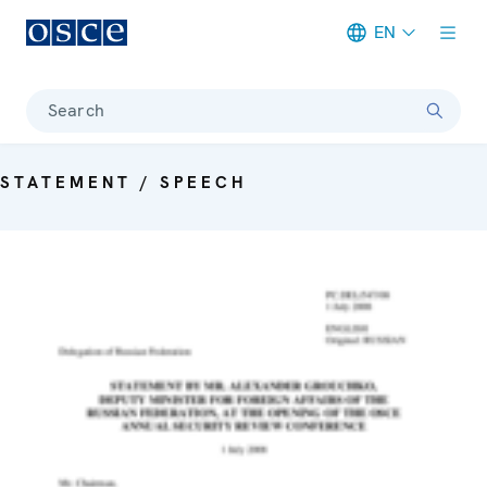
EN
Meta navigation
Search
STATEMENT / SPEECH