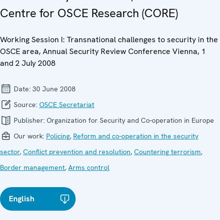
Centre for OSCE Research (CORE)
Working Session I: Transnational challenges to security in the
OSCE area, Annual Security Review Conference Vienna, 1
and 2 July 2008
Date:
30 June 2008
Source:
OSCE Secretariat
Publisher:
Organization for Security and Co-operation in Europe
Our work:
Policing
,
Reform and co-operation in the security
sector
,
Conflict prevention and resolution
,
Countering terrorism
,
Border management
,
Arms control
English