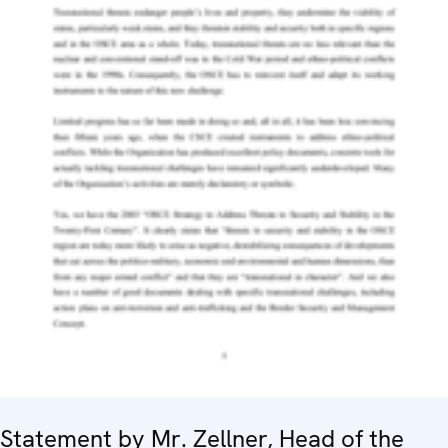
Statement by Mr. Zellner, Head of the