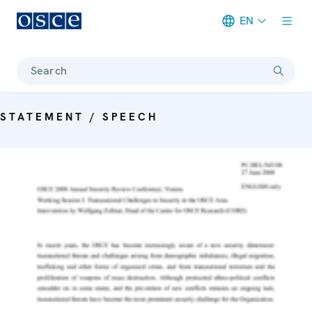
EN
Meta navigation
Search
STATEMENT / SPEECH