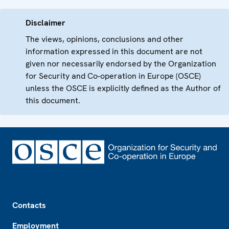
Disclaimer
The views, opinions, conclusions and other
information expressed in this document are not
given nor necessarily endorsed by the Organization
for Security and Co-operation in Europe (OSCE)
unless the OSCE is explicitly defined as the Author of
this document.
Footer
Contacts
Employment